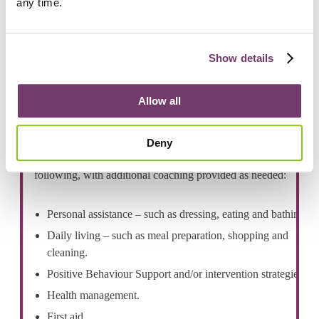
any time.
Show details
Our team
Allow all
Our experienced disability support workers receive
specialised training to ensure they deliver personalised, high
Deny
quality support. All employees are fully trained in the
following, with additional coaching provided as needed:
Personal assistance – such as dressing, eating and bathing.
Daily living – such as meal preparation, shopping and
cleaning.
Positive Behaviour Support and/or intervention strategies.
Health management.
First aid.