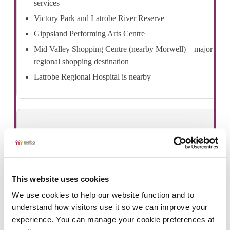
services
Victory Park and Latrobe River Reserve
Gippsland Performing Arts Centre
Mid Valley Shopping Centre (nearby Morwell) – major
regional shopping destination
Latrobe Regional Hospital is nearby
Public transport
Traralgon Train Station on the Gippsland Line, providing
This website uses cookies
V/Line services to Melbourne CBD and eastern Victoria.
We use cookies to help our website function and to 
Local and regional bus services connecting Traralgon
understand how visitors use it so we can improve your 
with Morwell, Sale, Bairnsdale and surrounding
experience. You can manage your cookie preferences at 
Gippsland towns.