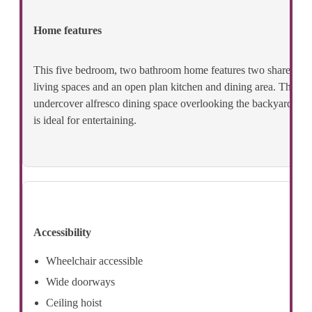
Home features
This five bedroom, two bathroom home features two shared
living spaces and an open plan kitchen and dining area. The
undercover alfresco dining space overlooking the backyard
is ideal for entertaining.
Accessibility
Wheelchair accessible
Wide doorways
Ceiling hoist