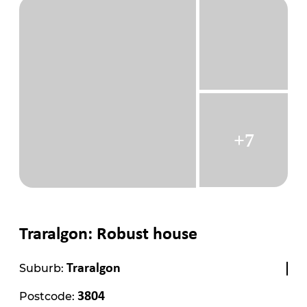
+7
Traralgon: Robust house
Suburb:
Traralgon
Postcode:
3804