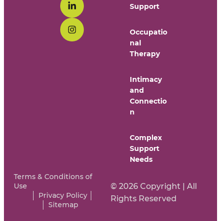
Support
Occupatio
nal
Therapy
Intimacy
and
Connectio
n
Complex
Support
Needs
Terms & Conditions of
Use
© 2026 Copyright | All
Privacy Policy
Rights Reserved
Sitemap