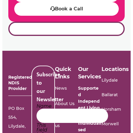
Book a Call
Quick
Our
Locations
Subscribe
Links
Services
Registered
Lilydale
NDIS
to
News
Supporte
Provider
our
d
Ballarat
Newsletter
Independ
About Us
Name
ent Living
PO Box
Horsham
554,
Work with
Individuali
Morwell
This
us
Lilydale,
field
sed