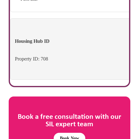
Housing Hub ID
Property ID: 708
Book a free consultation with our
SIL expert team
Book Now