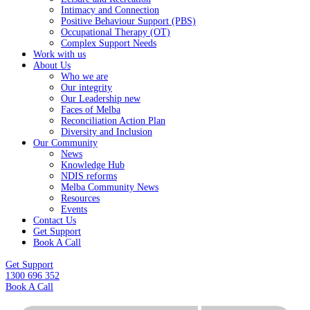
Intimacy and Connection
Positive Behaviour Support (PBS)
Occupational Therapy (OT)
Complex Support Needs
Work with us
About Us
Who we are
Our integrity
Our Leadership new
Faces of Melba
Reconciliation Action Plan
Diversity and Inclusion
Our Community
News
Knowledge Hub
NDIS reforms
Melba Community News
Resources
Events
Contact Us
Get Support
Book A Call
Get Support
1300 696 352
Book A Call