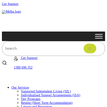
Get Support
Get Support
1300 696 352
Our Services
Supported Independent Living (SIL)
Individualised Support Arrangements (ISA)
Day Programs
Respite (Short Term Accommodation)
Leisure and Recreation