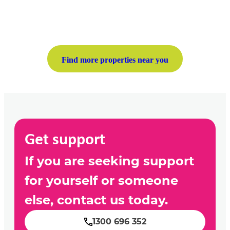
Find more properties near you
Get support
If you are seeking support
for yourself or someone
else, contact us today.
1300 696 352