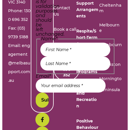
is for
VIC 3140
Support
Cheltenha
validation
Contact
Arrangem
Phone:
130
purposes
m
Us
and
ents
0 696 352
should
be
Melbourn
Fax: (03)
left
Book a call
e
Respite/S
unchanged.
9739 5188
hort-Term
Name
*
Accommo
Report A
Cranbourn
Email:
eng
dation
e
Problem
agement
@melbasu
1300
Frankston
Day
696
pport.com
Programs
352
Email
*
Morningto
.au
n
Leisure
Peninsula
and
Recreatio
n
Positive
Behaviour