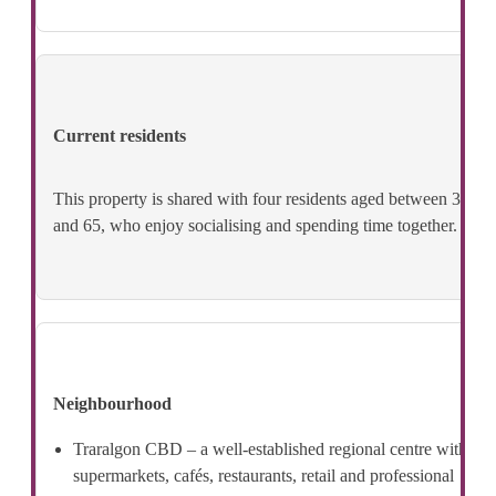
Current residents
This property is shared with four residents aged between 36
and 65, who enjoy socialising and spending time together.
Neighbourhood
Traralgon CBD – a well-established regional centre with
supermarkets, cafés, restaurants, retail and professional