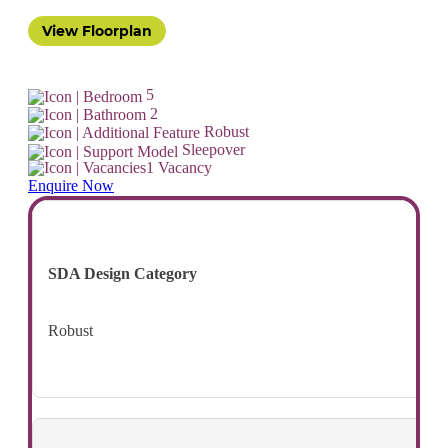
View Floorplan
5
2
Robust
Sleepover
1 Vacancy
Enquire Now
SDA Design Category
Robust