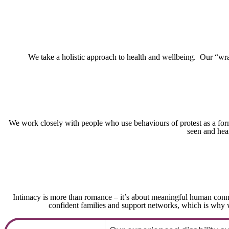
We take a holistic approach to health and wellbeing. Our “wra
We work closely with people who use behaviours of protest as a form 
seen and hea
Intimacy is more than romance – it’s about meaningful human conn
confident families and support networks, which is why w