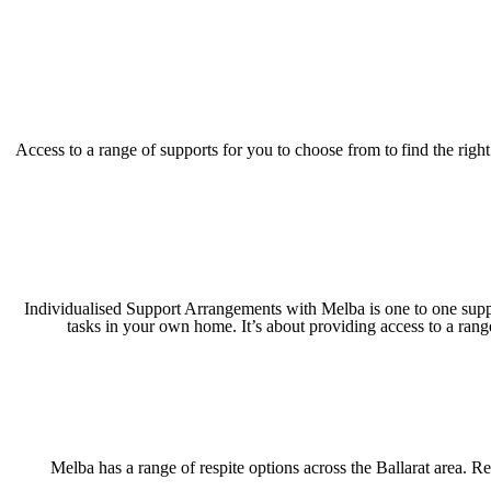
Access to a range of supports for you to choose from to find the rig
Individualised Support Arrangements with Melba is one to one suppor
tasks in your own home. It’s about providing access to a rang
Melba has a range of respite options across the Ballarat area. Res