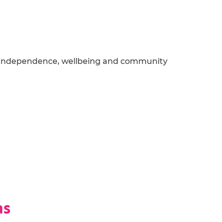
 independence,
wellbeing
and community
as