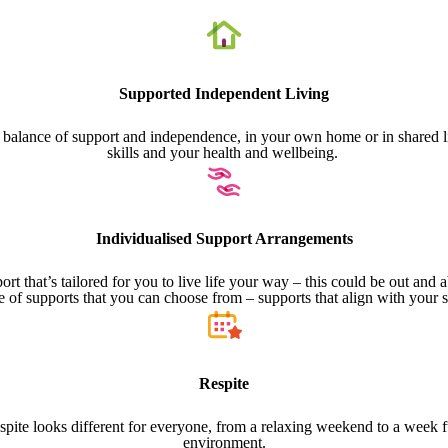
Supported Independent Living
ht balance of support and independence, in your own home or in shared li
skills and your health and wellbeing.
Individualised Support Arrangements
t that’s tailored for you to live life your way – this could be out and
e of supports that you can choose from – supports that align with your 
Respite
pite looks different for everyone, from a relaxing weekend to a week full
environment.