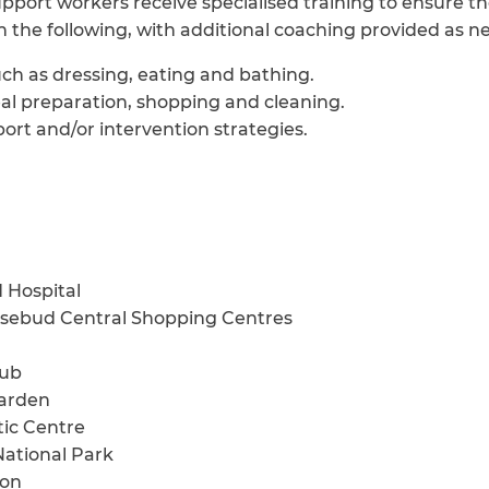
pport workers receive specialised training to ensure the
in the following, with additional coaching provided as n
uch as dressing, eating and bathing.
meal preparation, shopping and cleaning.
ort and/or intervention strategies.
 Hospital
sebud Central Shopping Centres
ub
arden
ic Centre
ational Park
ion