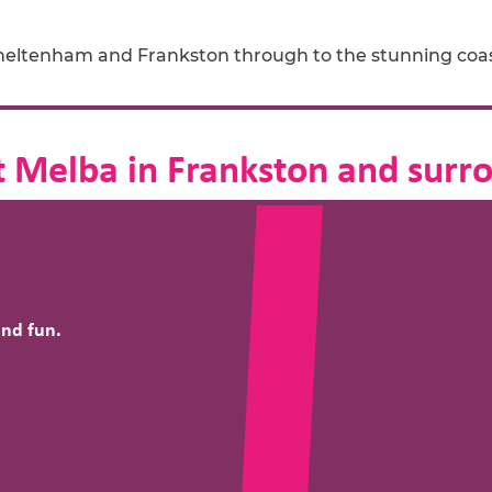
Cheltenham and Frankston through to the stunning coa
 Melba in Frankston and surr
and fun.