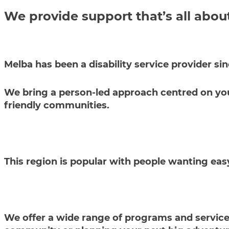
We provide support that’s all abou
Melba has been a disability service provider si
We bring a person-led approach centred on your 
friendly communities.
This region is popular with people wanting eas
We offer a wide range of programs and services