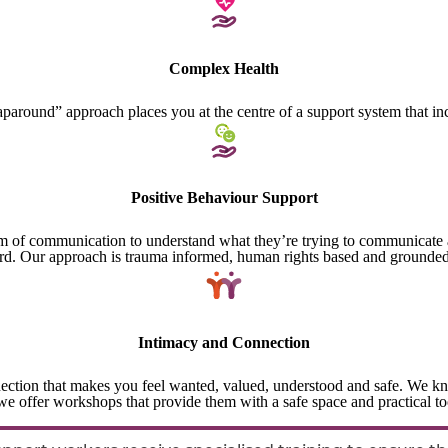
Complex Health
paround” approach places you at the centre of a support system that i
Positive Behaviour Support
of communication to understand what they’re trying to communicate and 
rd. Our approach is trauma informed, human rights based and grounded
Intimacy and Connection
ection that makes you feel wanted, valued, understood and safe. We kn
e offer workshops that provide them with a safe space and practical to