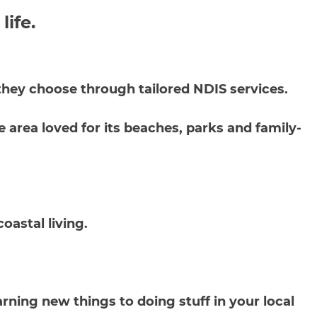
 life.
y they choose through tailored NDIS services.
 area loved for its beaches, parks and family-
oastal living.
rning new things to doing stuff in your local