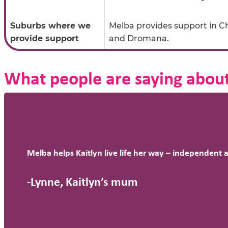
Suburbs where we
Melba provides support in 
provide support
and Dromana.
What people are saying about
Melba helps Kaitlyn live life her way – independent 
-Lynne, Kaitlyn’s mum