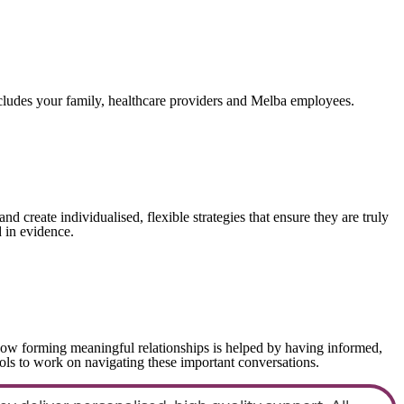
ncludes your family, healthcare providers and Melba employees.
create individualised, flexible strategies that ensure they are truly
 in evidence.
ow forming meaningful relationships is helped by having informed,
ols to work on navigating these important conversations.