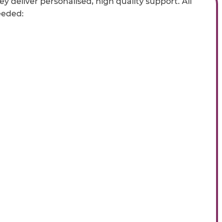
y deliver personalised, high quality support. All
eeded: