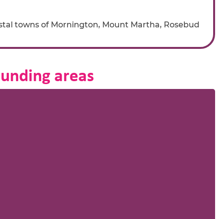
stal towns of Mornington, Mount Martha, Rosebud
ounding areas