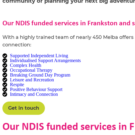
community or planning your next big adventur
Our NDIS funded services in Frankston and 
With a
highly t
rained
team of
nearly
450
Melba offers 
connection:
Supported Independent Living
Individualised Support Arrangements
Complex Health
Occupational Therapy
Breaking Ground Day Program
Leisure and Recreation
Respite
Positive Behaviour Support
Intimacy and Connection
Get in touch
Our NDIS funded services in 