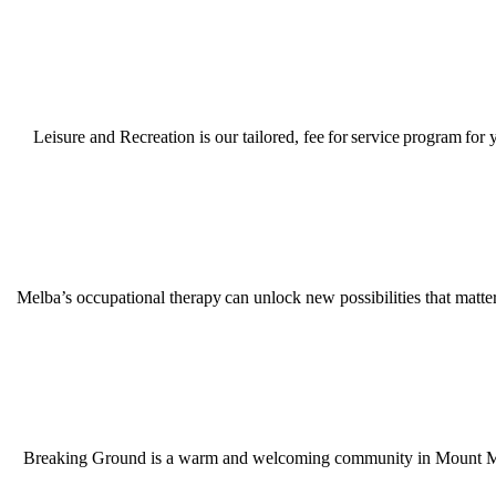
Leisure and Recreation is our tailored, fee for service program for
Melba’s occupational therapy can unlock new possibilities that matter
Breaking Ground is a warm and welcoming community in Mount Martha,