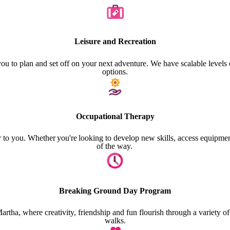
Leisure and Recreation
 you to plan and set off on your next adventure. We have scalable levels
options.
Occupational Therapy
 to you. Whether you're looking to develop new skills, access equipment
of the way.
Breaking Ground Day Program
 where creativity, friendship and fun flourish through a variety of tho
walks.