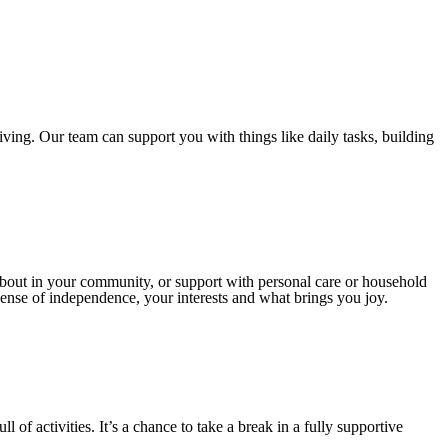
ving. Our team can support you with things like daily tasks, building
 about in your community, or support with personal care or household
sense of independence, your interests and what brings you joy.
 of activities. It’s a chance to take a break in a fully supportive