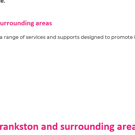
e.
surrounding areas
a range of s
ervices and
supports designed to promote
Frankston and surrounding are