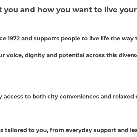
t you and how you want to live your
nce 1972 and supports people to live life the wa
voice, dignity and potential across this diverse
y access to both city conveniences and relaxed c
 tailored to you, from everyday support and lea