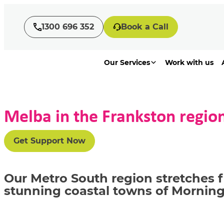
1300 696 352
Book a Call
Our Services
Work with us
Melba in the Frankston regio
Get Support Now
Our Metro South region stretches 
stunning coastal towns of Morni