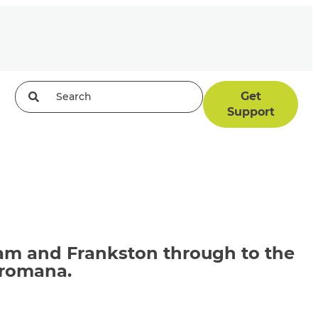
Get
Support
ham and Frankston through to the
Dromana.