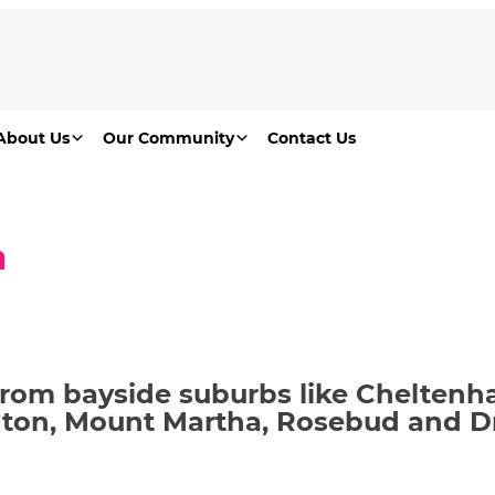
About Us
Our Community
Contact Us
n
from bayside suburbs like Chelten
ngton, Mount Martha, Rosebud and 