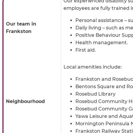
Our experienced disability su
employees are fully trained 
Personal assistance – s
Our team in
Daily living – such as 
Frankston
Positive Behaviour Supp
Health management.
First aid.
Local amenities include:
Frankston and Rosebud
Bentons Square and Ro
Rosebud Library
Neighbourhood
Rosebud Community H
Rosebud Community G
Yawa Leisure and Aquat
Mornington Peninsula N
Frankston Railway Stat