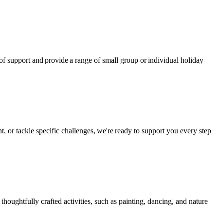
 of support and provide a range of small group or individual holiday
, or tackle specific challenges, we're ready to support you every step
ughtfully crafted activities, such as painting, dancing, and nature