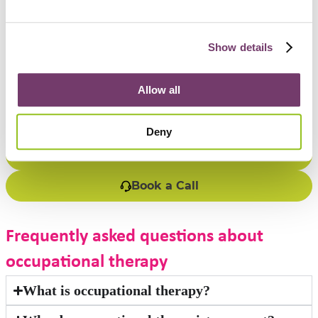
environmental factors.
Collaboration – working alongside families, carers, and other
professionals to achieve the best outcomes.
Show details
Get support
Allow all
If you are seeking support for yourself or someone else,
contact us today.
Deny
1300 696 352
Book a Call
Frequently asked questions about
occupational therapy
What is occupational therapy?