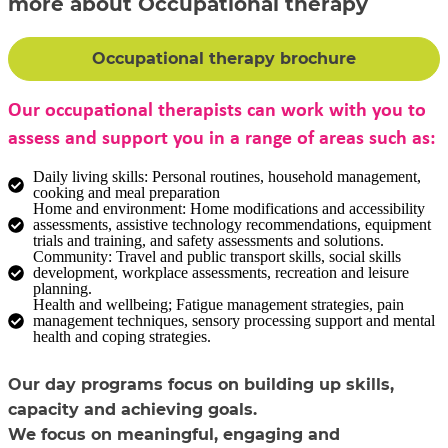
more about Occupational therapy
Occupational therapy brochure
Our occupational therapists can work with you to
assess and support you in a range of areas such as:
Daily living skills: Personal routines, household management,
cooking and meal preparation
Home and environment: Home modifications and accessibility
assessments, assistive technology recommendations, equipment
trials and training, and safety assessments and solutions.
Community: Travel and public transport skills, social skills
development, workplace assessments, recreation and leisure
planning.
Health and wellbeing; Fatigue management strategies, pain
management techniques, sensory processing support and mental
health and coping strategies.
Our day programs focus on building up skills,
capacity and achieving goals.
We focus on meaningful, engaging and