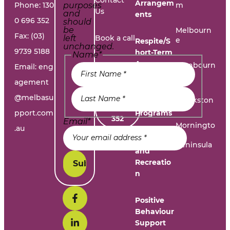
Contact
Arrangem
Phone:
130
purposes
m
Us
and
ents
0 696 352
should
be
Melbourn
Fax: (03)
left
Book a call
e
Respite/S
unchanged.
9739 5188
hort-Term
Name
*
Accommo
Report A
Cranbourn
Email:
eng
dation
e
Problem
agement
@melbasu
1300
Frankston
Day
696
pport.com
Programs
352
Email
*
Morningto
.au
n
Leisure
Peninsula
and
Recreatio
n
Positive
Behaviour
Support