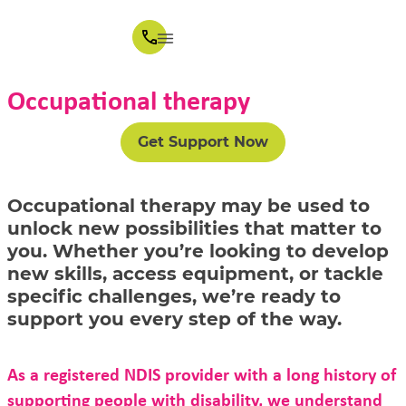
Occupational therapy
Get Support Now
Occupational therapy may be used to
unlock new possibilities that matter to
you. Whether you’re looking to develop
new skills, access equipment, or tackle
specific challenges, we’re ready to
support you every step of the way.
As a registered NDIS provider with a long history of
supporting people with disability, we understand