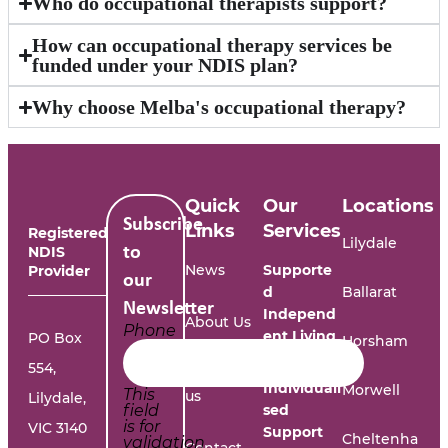
Who do occupational therapists support?
How can occupational therapy services be
funded under your NDIS plan?
Why choose Melba's occupational therapy?
Quick
Our
Locations
Subscribe
Links
Services
Registered
Lilydale
NDIS
to
News
Supporte
Provider
our
d
Ballarat
Newsletter
Independ
About Us
Phone
ent Living
PO Box
Horsham
554,
Work with
Individuali
Morwell
This
us
Lilydale,
field
sed
is for
VIC 3140
Support
Cheltenha
validation