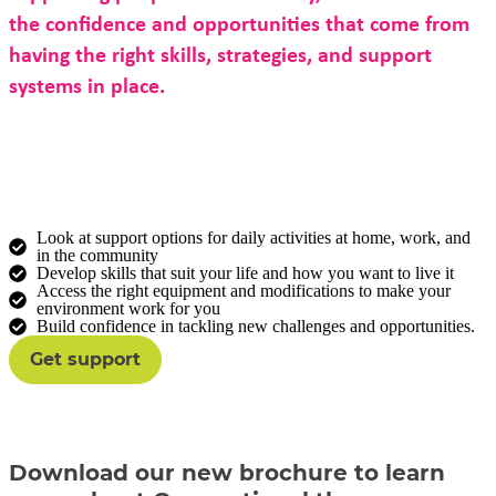
the confidence and opportunities that come from
having the right skills, strategies, and support
systems in place.
Our occupational therapists bring specialised
expertise to help you:
Look at support options for daily activities at home, work, and
in the community
Develop skills that suit your life and how you want to live it
Access the right equipment and modifications to make your
environment work for you
Build confidence in tackling new challenges and opportunities.
Get support
Download our new brochure to learn