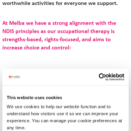
worthwhile activities for everyone we support.
At Melba we have a strong alignment with the
NDIS principles as our occupational therapy is
strengths-based, rights-focused, and aims to
increase choice and control:
Occupational therapy supports at Melba reflect the
following principles:
Person centred – your goals, choices, and values are at the heart
of all support.
Participation – we focus on enabling you to take part in daily
activities, work, learning, play, and community life.
This website uses cookies
Personal care needs, such as bathing or dressing
Strengths based – we focus and build on what you can do, not
We use cookies to help our website function and to 
what you can’t.
understand how visitors use it so we can improve your 
Independence and empowerment – it's finding ways for you to
do as much as possible, with the right tools and strategies.
experience. You can manage your cookie preferences at 
Wraparound approach – we consider all of you and your
any time.
lifestyle, including physical, social, emotional, and