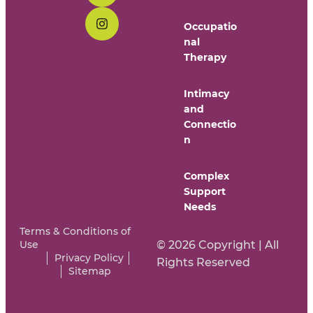
Occupatio
nal
Therapy
Intimacy
and
Connectio
n
Complex
Support
Needs
Terms & Conditions of
Use
© 2026 Copyright | All
Privacy Policy
Rights Reserved
Sitemap