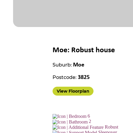
Moe: Robust house
Suburb:
Moe
Postcode:
3825
View Floorplan
6
2
Robust
Sleepover