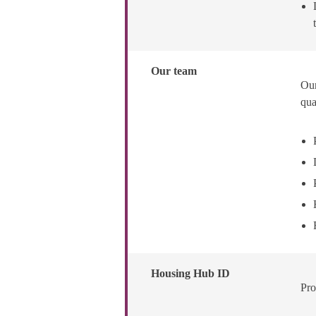
Our team
Our
qua
Housing Hub ID
Pro