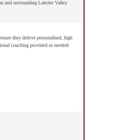
on and surrounding Latrobe Valley
ensure they deliver personalised, high
itional coaching provided as needed: