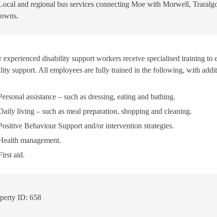
Local and regional bus services connecting Moe with Morwell, Traralg
towns.
 experienced disability support workers receive specialised training to 
lity support. All employees are fully trained in the following, with add
Personal assistance – such as dressing, eating and bathing.
Daily living – such as meal preparation, shopping and cleaning.
Positive Behaviour Support and/or intervention strategies.
Health management.
First aid.
perty ID: 658