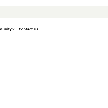
munity
Contact Us