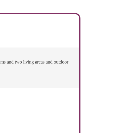
oms and two living areas and outdoor