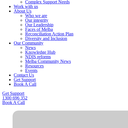
Complex Support Needs
Work with us
About Us
Who we are
Our integrity
Our Leadership
Faces of Melba
Reconciliation Action Plan
Diversity and Inclusion
Our Community
News
Knowledge Hub
NDIS reforms
Melba Community News
Resources
Events
Contact Us
Get Support
Book A Call
Get Support
1300 696 352
Book A Call