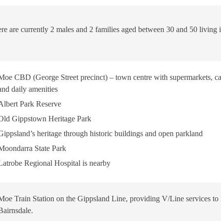
re are currently 2 males and 2 families aged between 30 and 50 living i
Moe CBD (George Street precinct) – town centre with supermarkets, cafés
and daily amenities
Albert Park Reserve
Old Gippstown Heritage Park
Gippsland’s heritage through historic buildings and open parkland
Moondarra State Park
Latrobe Regional Hospital is nearby
Moe Train Station on the Gippsland Line, providing V/Line services t
Bairnsdale.