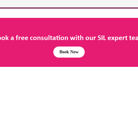
ok a free consultation with our SIL expert t
Book Now