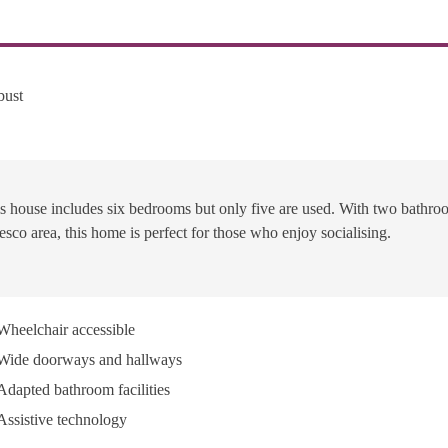
bust
s house includes six bedrooms but only five are used. With two bathro
resco area, this home is perfect for those who enjoy socialising.
Wheelchair accessible
Wide doorways and hallways
Adapted bathroom facilities
Assistive technology