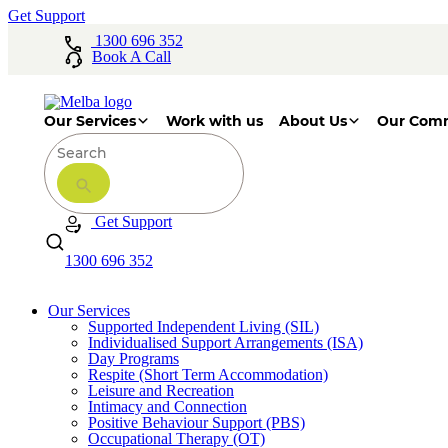
Get Support
1300 696 352
Book A Call
Our Services
Work with us
About Us
Our Com
Get Support
1300 696 352
Our Services
Supported Independent Living (SIL)
Individualised Support Arrangements (ISA)
Day Programs
Respite (Short Term Accommodation)
Leisure and Recreation
Intimacy and Connection
Positive Behaviour Support (PBS)
Occupational Therapy (OT)