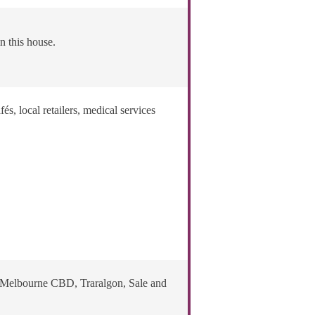
n this house.
, local retailers, medical services
o Melbourne CBD, Traralgon, Sale and