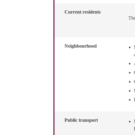
Current residents
The
Neighbourhood
Public transport