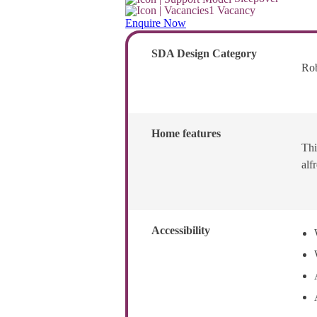
1 Vacancy
Enquire Now
SDA Design Category
Ro
Home features
Thi
alf
Accessibility