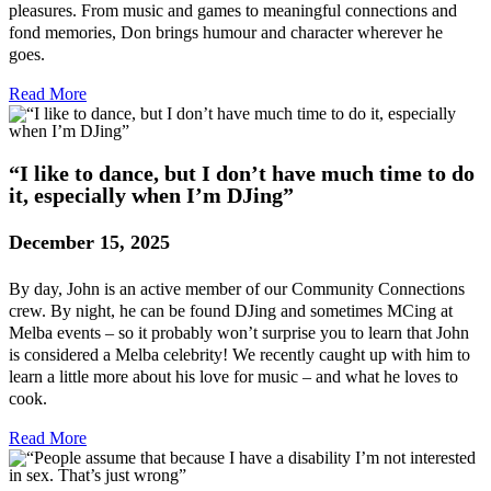
pleasures. From music and games to meaningful connections and
fond memories, Don brings humour and character wherever he
goes.
Read More
“I like to dance, but I don’t have much time to do
it, especially when I’m DJing”
December 15, 2025
By day, John is an active member of our Community Connections
crew. By night, he can be found DJing and sometimes MCing at
Melba events – so it probably won’t surprise you to learn that John
is considered a Melba celebrity! We recently caught up with him to
learn a little more about his love for music – and what he loves to
cook.
Read More