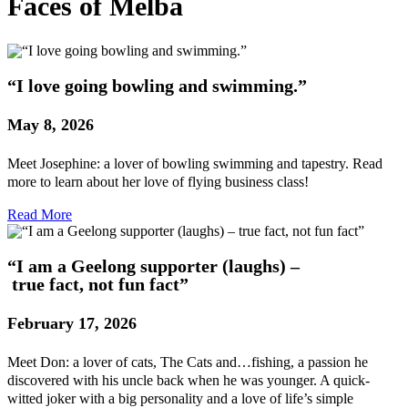
Faces of Melba
“I love going bowling and swimming.”
May 8, 2026
Meet Josephine: a lover of bowling swimming and tapestry. Read
more to learn about her love of flying business class!
Read More
“I am a Geelong supporter (laughs) –
true fact, not fun fact”
February 17, 2026
Meet Don: a lover of cats, The Cats and…fishing, a passion he
discovered with his uncle back when he was younger. A quick-
witted joker with a big personality and a love of life’s simple