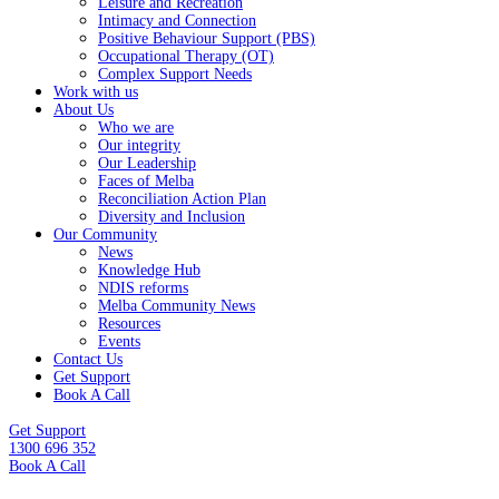
Leisure and Recreation
Intimacy and Connection
Positive Behaviour Support (PBS)
Occupational Therapy (OT)
Complex Support Needs
Work with us
About Us
Who we are
Our integrity
Our Leadership
Faces of Melba
Reconciliation Action Plan
Diversity and Inclusion
Our Community
News
Knowledge Hub
NDIS reforms
Melba Community News
Resources
Events
Contact Us
Get Support
Book A Call
Get Support
1300 696 352
Book A Call