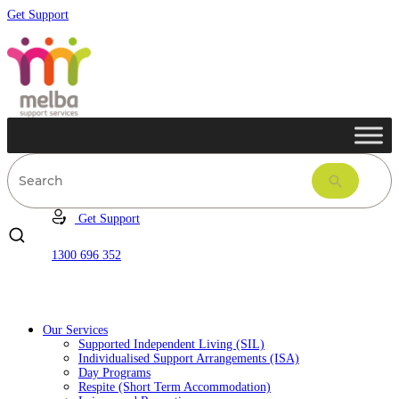
Get Support
Get Support
1300 696 352
Our Services
Supported Independent Living (SIL)
Individualised Support Arrangements (ISA)
Day Programs
Respite (Short Term Accommodation)