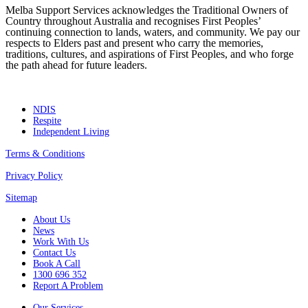
Melba Support Services acknowledges the Traditional Owners of
Country throughout Australia and recognises First Peoples’
continuing connection to lands, waters, and community. We pay our
respects to Elders past and present who carry the memories,
traditions, cultures, and aspirations of First Peoples, and who forge
the path ahead for future leaders.
NDIS
Respite
Independent Living
Terms & Conditions
Privacy Policy
Sitemap
About Us
News
Work With Us
Contact Us
Book A Call
1300 696 352
Report A Problem
Our Services