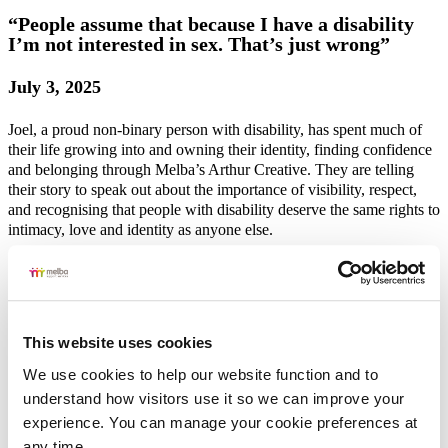
“People assume that because I have a disability
I’m not interested in sex. That’s just wrong”
July 3, 2025
Joel, a proud non-binary person with disability, has spent much of
their life growing into and owning their identity, finding confidence
and belonging through Melba’s Arthur Creative. They are telling
their story to speak out about the importance of visibility, respect,
and recognising that people with disability deserve the same rights to
intimacy, love and identity as anyone else.
Read More
“No one should make you feel ashamed for who
This website uses cookies
you are. That’s not OK”
We use cookies to help our website function and to 
understand how visitors use it so we can improve your 
July 2, 2025
experience. You can manage your cookie preferences at 
At 30, Olivia* embraced her identity as a bisexual woman, a
any time.