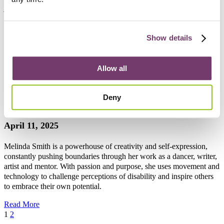
journey made more complex by her family’s lack of understanding.
While her friends accept and support her, her family struggles to see
her as an adult with agency, dreams, and the right to love. As we
celebrate Pride Month, Olivia hopes her story will inspire others to
Show details
live authentically and be seen for who they truly are.
Read More
Allow all
“I have a fantastic relationship with my cerebral
Deny
palsy”
April 11, 2025
Melinda Smith is a powerhouse of creativity and self-expression,
constantly pushing boundaries through her work as a dancer, writer,
artist and mentor. With passion and purpose, she uses movement and
technology to challenge perceptions of disability and inspire others
to embrace their own potential.
Read More
1
2