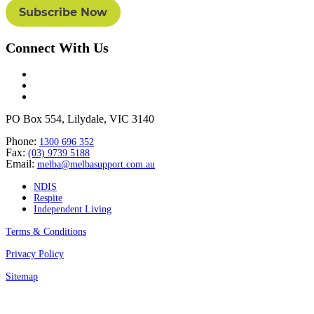
Connect With Us
PO Box 554, Lilydale, VIC 3140
Phone:
1300 696 352
Fax:
(03) 9739 5188
Email:
melba@melbasupport.com.au
NDIS
Respite
Independent Living
Terms & Conditions
Privacy Policy
Sitemap