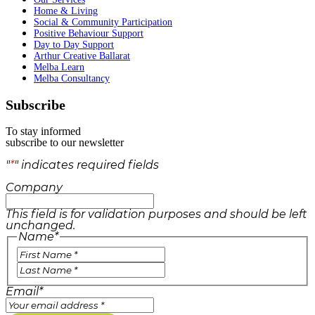
Home & Living
Social & Community Participation
Positive Behaviour Support
Day to Day Support
Arthur Creative Ballarat
Melba Learn
Melba Consultancy
Subscribe
To stay informed
subscribe to our newsletter
"
*
" indicates required fields
Company
This field is for validation purposes and should be left
unchanged.
Name
*
Email
*