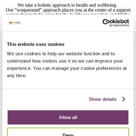
We take a holistic approach to health and wellbeing.
Our “wraparound” approach places you at the centre of a support
system that includes your family, healthcare providers and Melba
employees.
This website uses cookies
Positive Behaviour Support
We use cookies to help our website function and to 
We work closely with people who use behaviours of protest as a
understand how visitors use it so we can improve your 
form of communication to understand what they’re trying to
communicate and create individualised, flexible strategies that
experience. You can manage your cookie preferences at 
ensure they are truly seen and heard. Our approach is trauma
any time.
informed, human rights based and grounded in evidence.
Show details
Intimacy and Connection
Intimacy is more than romance – it’s about meaningful human
Allow all
connection that makes you feel wanted, valued, understood and
safe. We know forming meaningful relationships is helped by
having informed, confident families and support networks, which is
why we offer workshops that provide them with a safe space and
Deny