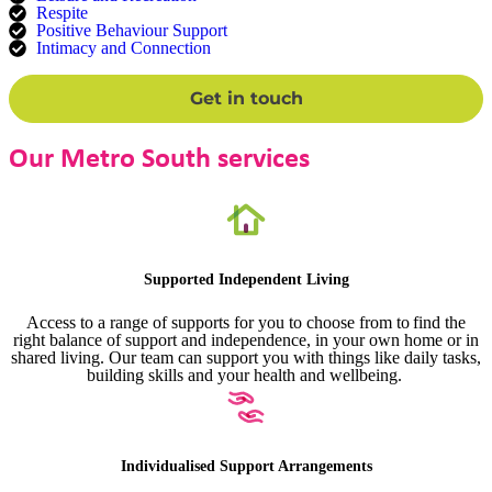
Respite
Positive Behaviour Support
Intimacy and Connection
Get in touch
Our Metro South services
Supported Independent Living
Access to a range of supports for you to choose from to find the
right balance of support and independence, in your own home or in
shared living. Our team can support you with things like daily tasks,
building skills and your health and wellbeing.
Individualised Support Arrangements