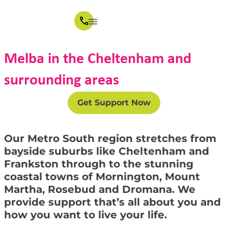
Melba in the Cheltenham and
surrounding areas
Get Support Now
Our Metro South region stretches from
bayside suburbs like Cheltenham and
Frankston through to the stunning
coastal towns of Mornington, Mount
Martha, Rosebud and Dromana. We
provide support that’s all about you and
how you want to live your life.