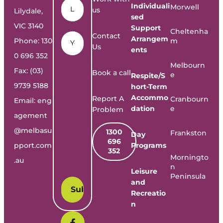
Individuali
Morwell
us
Lilydale,
sed
VIC 3140
Support
Cheltenha
Email
*
Contact
Arrangem
Phone:
130
m
Us
ents
0 696 352
Melbourn
Fax: (03)
Book a call
e
Respite/S
9739 5188
hort-Term
Accommo
Report A
Cranbourn
Email:
eng
dation
e
Problem
agement
@melbasu
1300
Frankston
Day
696
pport.com
Programs
352
Morningto
.au
n
Leisure
Peninsula
and
Recreatio
n