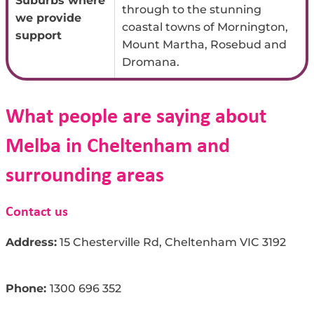
Suburbs where
through to the stunning
we provide
coastal towns of Mornington,
support
Mount Martha, Rosebud and
Dromana.
What people are saying about
Melba in Cheltenham and
surrounding areas
Contact us
Address:
15 Chesterville Rd, Cheltenham VIC 3192
Phone:
1300
696
35
2