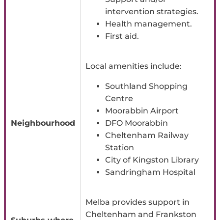
intervention strategies.
Health management.
First aid.
Local amenities include:
Southland Shopping
Centre
Moorabbin Airport
Neighbourhood
DFO Moorabbin
Cheltenham Railway
Station
City of Kingston Library
Sandringham Hospital
Melba provides support in
Cheltenham and Frankston