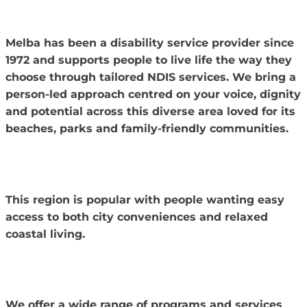
Melba has been a disability service provider since
1972 and supports people to live life the way they
choose through tailored NDIS services.
We bring a
person-led approach centred on your voice, dignity
and potential across this diverse area loved for its
beaches, parks and family-friendly communities.
This region is popular with people wanting easy
access to both city conveniences and relaxed
coastal living.
We offer a wide range of programs and services