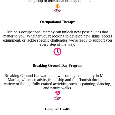
small group or individual holiday options.
Occupational Therapy
Melba’s occupational therapy can unlock new possibilities that
matter to you. Whether you're looking to develop new skills, access
equipment, or tackle specific challenges, we're ready to support you
every step of the way.
Breaking Ground Day Program
Breaking Ground is a warm and welcoming community in Mount
Martha, where creativity,friendship and fun flourish through a
variety of thoughtfully crafted activities, such as painting, dancing,
and nature walks.
Complex Health