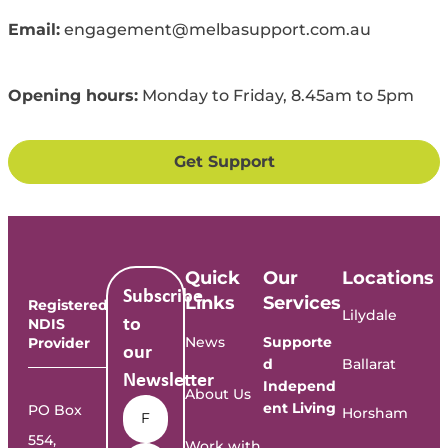
Email:
engagement@melbasupport.com.au
Opening
h
ours:
Mon
day to
Fri
day
, 8.45
am
to
5
pm
Get Support
Quick
Our
Locations
Subscribe
Links
Services
Registered
Lilydale
NDIS
to
News
Supporte
Provider
our
d
Ballarat
Newsletter
Independ
About Us
Name
*
ent Living
PO Box
Horsham
554,
Work with