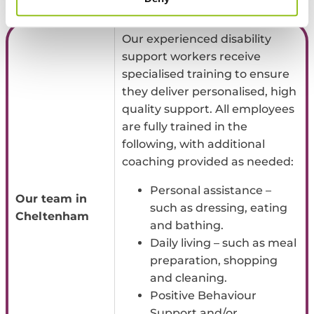
practical tools to work on navigating these important conversations.
Our experienced disability
support workers receive
specialised training to ensure
they deliver personalised, high
quality support. All employees
are fully trained in the
following, with additional
coaching provided as needed:
Personal assistance –
Our team in
such as dressing, eating
Cheltenham
and bathing.
Daily living – such as meal
preparation, shopping
and cleaning.
Positive Behaviour
Support and/or