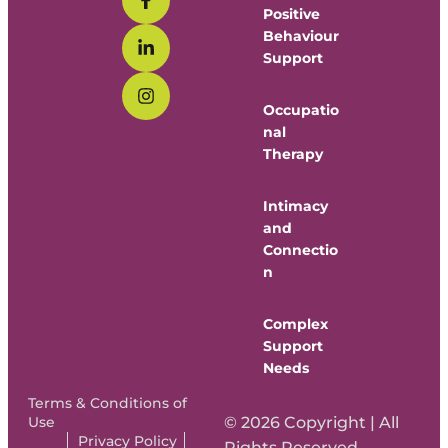
Positive
Behaviour
Support
Occupatio
nal
Therapy
Intimacy
and
Connectio
n
Complex
Support
Needs
Terms & Conditions of
Use
© 2026 Copyright | All
Privacy Policy
Rights Reserved