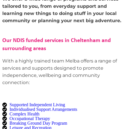
tailored to you, from everyday support and
learning new things to doing stuff in your local
community or planning your next big adventure.
Our NDIS funded services in Cheltenham and
surrounding areas
With a highly trained team Melba offers a range of
services and supports designed to promote
independence, wellbeing and community
connection:
Supported Independent Living
Individualised Support Arrangements
Complex Health
Occupational Therapy
Breaking Ground Day Program
Leisure and Recreation