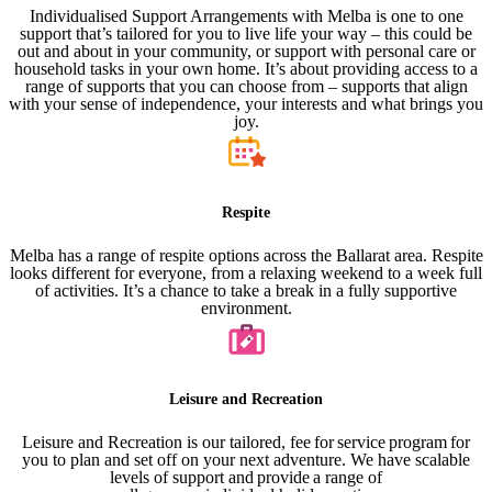
Individualised Support Arrangements with Melba is one to one
support that’s tailored for you to live life your way – this could be
out and about in your community, or support with personal care or
household tasks in your own home. It’s about providing access to a
range of supports that you can choose from – supports that align
with your sense of independence, your interests and what brings you
joy.
Respite
Melba has a range of respite options across the Ballarat area. Respite
looks different for everyone, from a relaxing weekend to a week full
of activities. It’s a chance to take a break in a fully supportive
environment.
Leisure and Recreation
Leisure and Recreation is our tailored, fee for service program for
you to plan and set off on your next adventure. We have scalable
levels of support and provide a range of