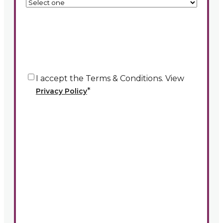
Consent
*
I accept the Terms & Conditions. View
*
Privacy Policy