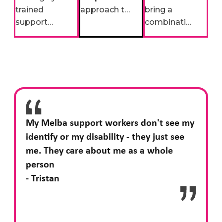
trained
approach to
bring a
support
support
combination
workers are
means we
of decades
more than
engage with
of disability
employees,
the
sector
they bring
appropriate
expertise
unique skills,
specialists
with fresh
interests,
to provide
perspectives
and
the most
on person-
enthusiasm
appropriate,
centred
My Melba support workers don't see my
to create
personalised
support.
identify or my disability - they just see
meaningful
support.
me. They care about me as a whole
connections.
person
- Tristan