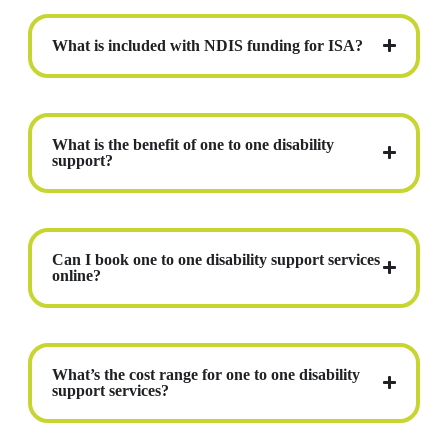
What is included with NDIS funding for ISA?
What is the benefit of one to one disability
support?
Can I book one to one disability support services
online?
What’s the cost range for one to one disability
support services?