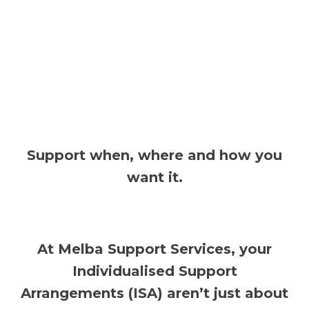
Support when, where and how you
want it.
At Melba Support Services, your
Individualised Support
Arrangements (ISA) aren’t just about