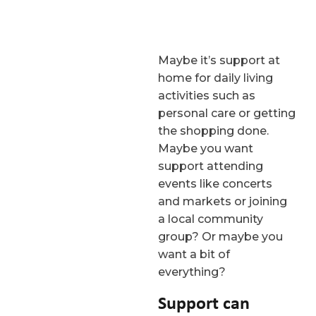
Maybe it’s support at
home for daily living
activities such as
personal care or getting
the shopping done.
Maybe you want
support attending
events like concerts
and markets or joining
a local community
group? Or maybe you
want a bit of
everything?
Support can