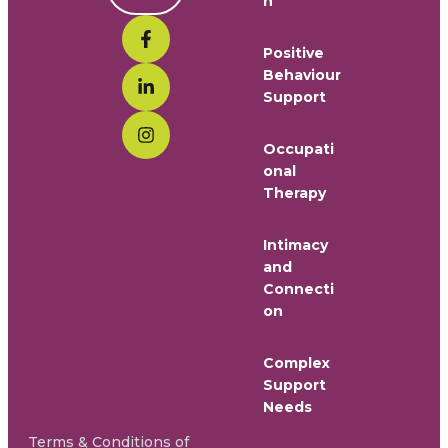
n
Positive
Behaviour
Support
Occupati
onal
Therapy
Intimacy
and
Connecti
on
Complex
Support
Needs
Terms & Conditions of