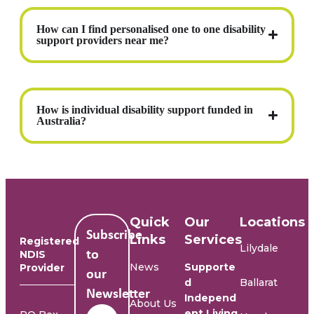
How can I find personalised one to one disability
support providers near me?
How is individual disability support funded in
Australia?
Quick
Our
Locations
Subscribe
Links
Services
Registered
Lilydale
NDIS
to
News
Supporte
Provider
our
d
Ballarat
Newsletter
Independ
About Us
Name
*
ent Living