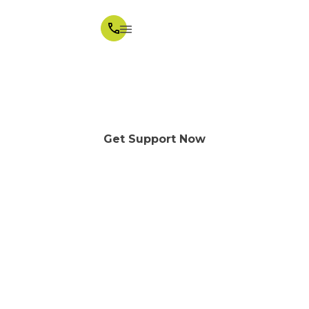
One to one NDIS support,
shaped around your day
Get Support Now