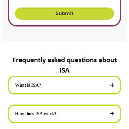
Frequently asked questions about
ISA
What is ISA?
How does ISA work?