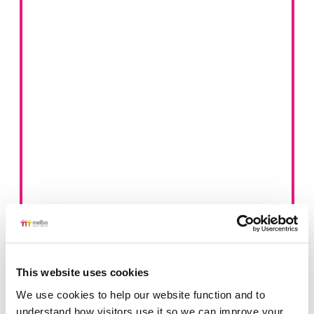
This website uses cookies
We use cookies to help our website function and to 
understand how visitors use it so we can improve your 