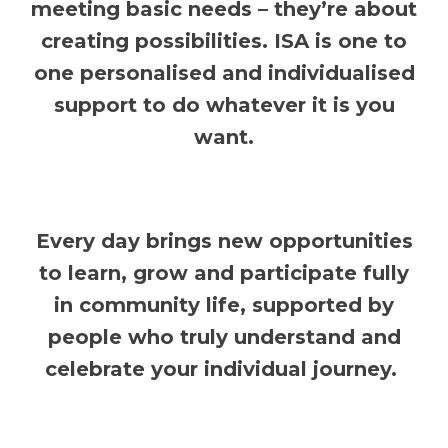
meeting basic needs – they’re about
creating possibilities. ISA is one to
one personalised and individualised
support to do whatever it is you
want.
Every day brings new opportunities
to learn, grow and participate fully
in community life, supported by
people who truly understand and
celebrate your individual journey.