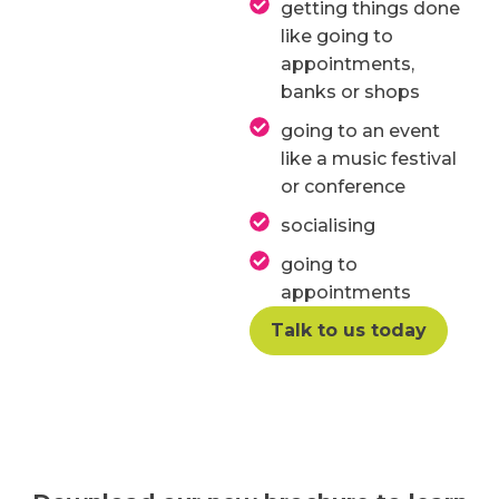
getting things done
like going to
appointments,
banks or shops
going to an event
like a music festival
or conference
socialising
going to
appointments
Talk to us today