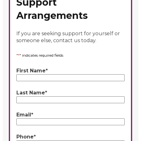
Support
Arrangements
If you are seeking support for yourself or
someone else, contact us today.
"
*
" indicates required fields
First Name
*
Last Name
*
Email
*
Phone
*