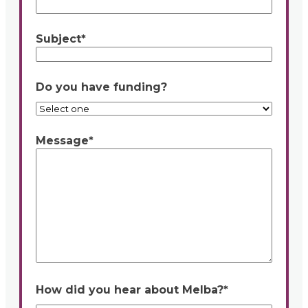
Subject
*
Do you have funding?
Message
*
How did you hear about Melba?
*