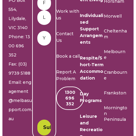
PO Box
Horsham
554,
Work with
Individuali
Morwell
us
Lilydale,
sed
VIC 3140
Support
Cheltenha
Email
*
Contact
Arrangem
Phone:
13
m
Us
ents
00 696
Melbourn
352
Book a call
e
Respite/S
Fax: (03)
hort-Term
Accommo
Report A
Cranbourn
9739 5188
dation
e
Problem
Email:
eng
agement
1300
Frankston
Day
696
@melbasu
Programs
352
Morningto
pport.com.
n
Leisure
au
Peninsula
and
Recreatio