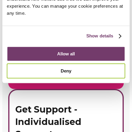
experience. You can manage your cookie preferences at 
Get support
any time.
If you are seeking support
for yourself or someone
Show details
else, contact us today.
Allow all
1300 696 352
Deny
Book a Call
Get Support -
Individualised