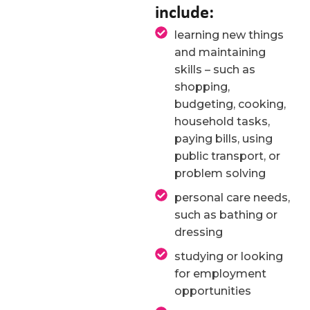
include:
learning new things
and maintaining
skills – such as
shopping,
budgeting, cooking,
household tasks,
paying bills, using
public transport, or
problem solving
personal care needs,
such as bathing or
dressing
studying or looking
for employment
opportunities