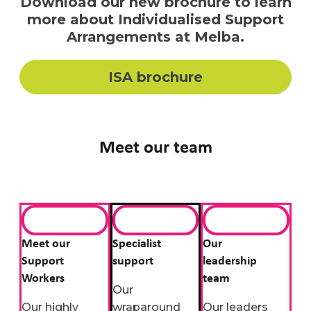
Download our new brochure to learn
more about Individualised Support
Arrangements at Melba.
ISA brochure
Meet our team
Meet our
Specialist
Our
Support
support
leadership
Workers
team
Our
Our highly
wraparound
Our leaders