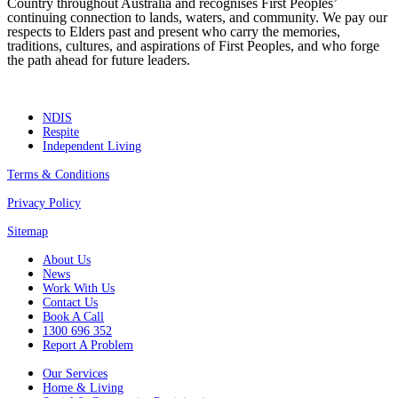
Country throughout Australia and recognises First Peoples’
continuing connection to lands, waters, and community. We pay our
respects to Elders past and present who carry the memories,
traditions, cultures, and aspirations of First Peoples, and who forge
the path ahead for future leaders.
NDIS
Respite
Independent Living
Terms & Conditions
Privacy Policy
Sitemap
About Us
News
Work With Us
Contact Us
Book A Call
1300 696 352
Report A Problem
Our Services
Home & Living