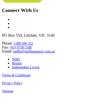
Connect With Us
PO Box 554, Lilydale, VIC 3140
Phone:
1300 696 352
Fax:
(03) 9739 5188
Email:
melba@melbasupport.com.au
NDIS
Respite
Independent Living
Terms & Conditions
Privacy Policy
Sitemap