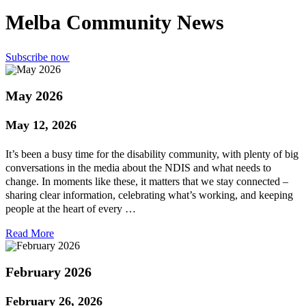
Melba Community News
Subscribe now
May 2026
May 12, 2026
It’s been a busy time for the disability community, with plenty of big
conversations in the media about the NDIS and what needs to
change. In moments like these, it matters that we stay connected –
sharing clear information, celebrating what’s working, and keeping
people at the heart of every …
Read More
February 2026
February 26, 2026