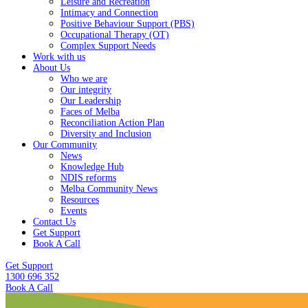
Leisure and Recreation
Intimacy and Connection
Positive Behaviour Support (PBS)
Occupational Therapy (OT)
Complex Support Needs
Work with us
About Us
Who we are
Our integrity
Our Leadership
Faces of Melba
Reconciliation Action Plan
Diversity and Inclusion
Our Community
News
Knowledge Hub
NDIS reforms
Melba Community News
Resources
Events
Contact Us
Get Support
Book A Call
Get Support
1300 696 352
Book A Call