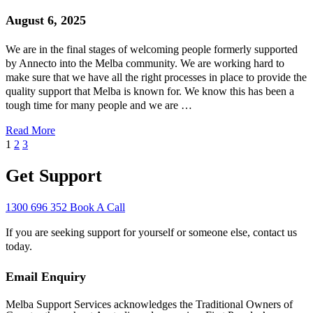
August 6, 2025
We are in the final stages of welcoming people formerly supported
by Annecto into the Melba community. We are working hard to
make sure that we have all the right processes in place to provide the
quality support that Melba is known for. We know this has been a
tough time for many people and we are …
Read More
1
2
3
Get Support
1300 696 352
Book A Call
If you are seeking support for yourself or someone else, contact us
today.
Email Enquiry
Melba Support Services acknowledges the Traditional Owners of