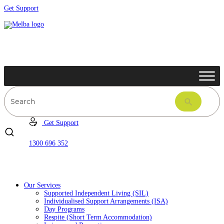
Get Support
Get Support
1300 696 352
Our Services
Supported Independent Living (SIL)
Individualised Support Arrangements (ISA)
Day Programs
Respite (Short Term Accommodation)