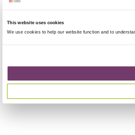
This website uses cookies
We use cookies to help our website function and to understa