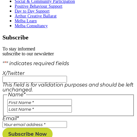
Social & Community Participation
Positive Behaviour Support
Day to Day Support
Arthur Creative Ballarat
Melba Learn
Melba Consultancy
Subscribe
To stay informed
subscribe to our newsletter
"
*
" indicates required fields
X/Twitter
This field is for validation purposes and should be left
unchanged.
Name
*
Email
*