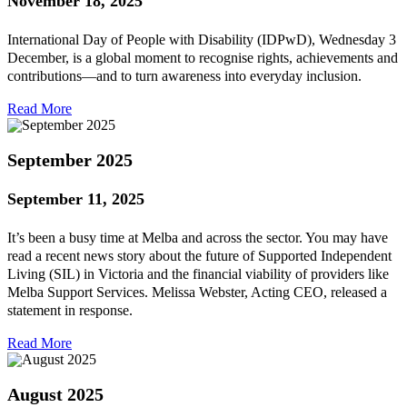
November 18, 2025
International Day of People with Disability (IDPwD), Wednesday 3
December, is a global moment to recognise rights, achievements and
contributions—and to turn awareness into everyday inclusion.
Read More
September 2025
September 11, 2025
It’s been a busy time at Melba and across the sector. You may have
read a recent news story about the future of Supported Independent
Living (SIL) in Victoria and the financial viability of providers like
Melba Support Services. Melissa Webster, Acting CEO, released a
statement in response.
Read More
August 2025