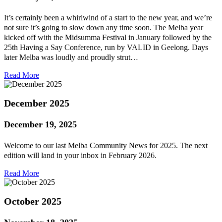
It’s certainly been a whirlwind of a start to the new year, and we’re
not sure it’s going to slow down any time soon. The Melba year
kicked off with the Midsumma Festival in January followed by the
25th Having a Say Conference, run by VALID in Geelong. Days
later Melba was loudly and proudly strut…
Read More
December 2025
December 19, 2025
Welcome to our last Melba Community News for 2025. The next
edition will land in your inbox in February 2026.
Read More
October 2025