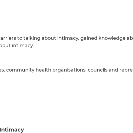
arriers to talking about intimacy, gained knowledge ab
bout intimacy.
es, community health organisations, councils and repre
 Intimacy