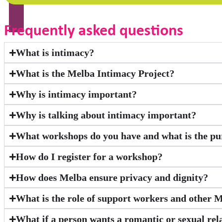
Frequently asked questions
What is intimacy?
What is the Melba Intimacy Project?
Why is intimacy important?
Why is talking about intimacy important?
What workshops do you have and what is the pu
How do I register for a workshop?
How does Melba ensure privacy and dignity?
What is the role of support workers and other 
What if a person wants a romantic or sexual rel