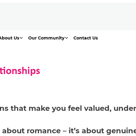
About Us
Our Community
Contact Us
tionships
ns that make you feel valued,
under
 about romance –
it’s
about genuine 