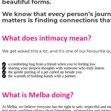
beautiful forms.
We know that every person’s journe
matters is finding connections th
What does intimacy mean?
We get asked this a lot, and
it’s
one of our
favourite
qu
a comforting hug from a friend when you’re feeling low
sharing your deepest thoughts with someone who truly listens
the gentle purring of a pet curled up beside you
the warmth of holding hands with a partner.
What is Melba doing?
At Melba, we believe everyone has the right to safe, respectful and me
feel more confident talking about friendships, relationships and intim