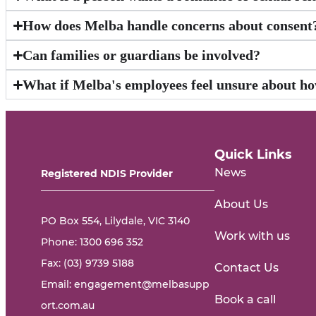
How does Melba handle concerns about consent
Can families or guardians be involved?
What if Melba's employees feel unsure about ho
Quick Links
News
Registered NDIS Provider
About Us
PO Box 554, Lilydale, VIC 3140
Work with us
Phone:
1300 696 352
Fax: (03) 9739 5188
Contact Us
Email:
engagement@melbasupp
Book a call
ort.com.au