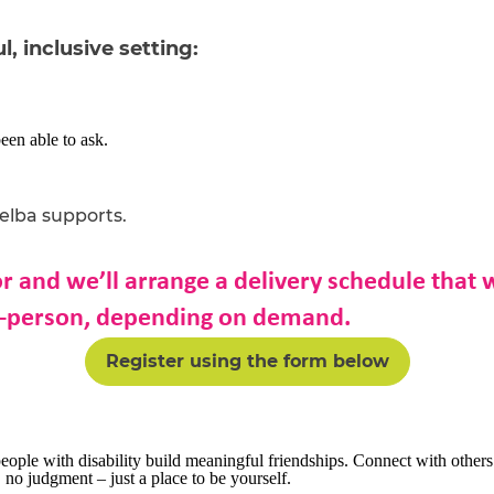
l, inclusive setting:
en able to ask.
Melba
supports
.
or and we’ll arrange a delivery schedule that
in-person, depending on demand.
Register using the form below
ople with disability build meaningful friendships. Connect with other
no judgment – just a place to be yourself.