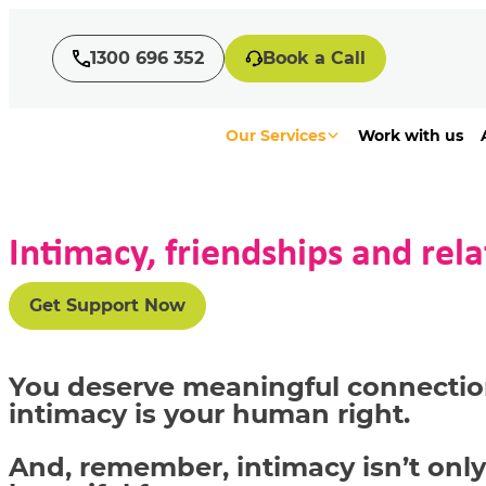
1300 696 352
Book a Call
Our Services
Work with us
Intimacy, friendships and rela
Get Support Now
You deserve meaningful connectio
intimacy is your human right.
And,
remember, intimacy
isn’t
only