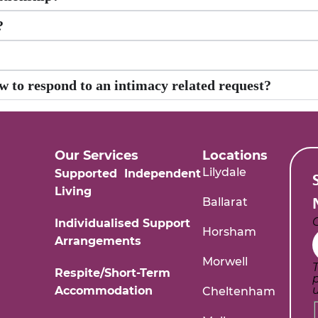
?
w to respond to an intimacy related request?
Our Services
Locations
Lilydale
Supported Independent
Living
Ballarat
Individualised Support
Horsham
Arrangements
Morwell
T
Respite/Short-Term
Accommodation
Cheltenham