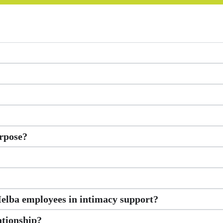
rpose?
Melba employees in intimacy support?
ationship?