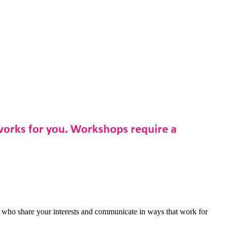
 works for you. Workshops require a
s who share your interests and communicate in ways that work for