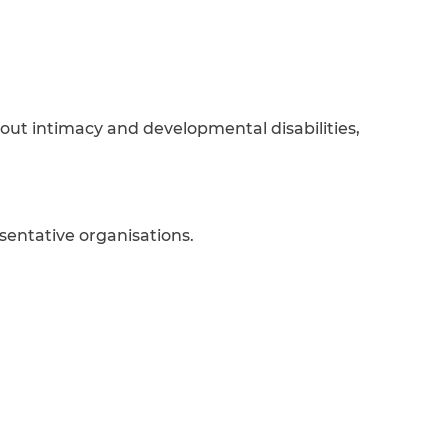
out intimacy and developmental disabilities,
sentative organisations.