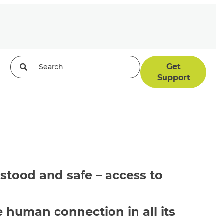
Get
Support
stood
and safe – access to
human connection in all its