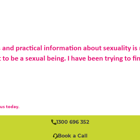
 and practical information about sexuality is 
to be a sexual being. I have been trying to fin
 us today.
1300 696 352
Book a Call