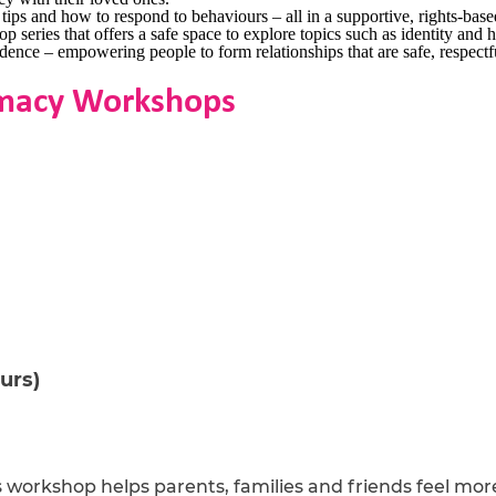
ps and how to respond to behaviours – all in a supportive, rights-bas
eries that offers a safe space to explore topics such as identity and h
ence – empowering people to form relationships that are safe, respectfu
timacy Workshops
urs)
is workshop helps parents, families and friends feel more