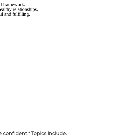
ed framework.
ealthy relationships.
l and fulfilling.
 confident.* Topics include: