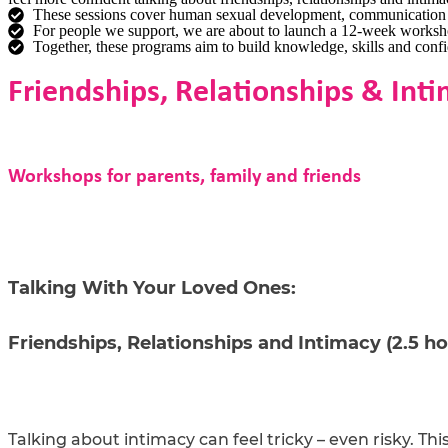
These sessions cover human sexual development, communication ti
For people we support, we are about to launch a 12-week workshop s
Together, these programs aim to build knowledge, skills and confid
Friendships, Relationships & In
Workshops for parents, family and friends
Talking With Your Loved Ones:
Friendships, Relationships and Intimacy (2.5 ho
Talking about intimacy can feel tricky – even risky. Th