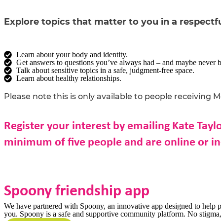
Explore topics that matter to you in a respectfu
Learn about your body and identity.
Get answers to questions you’ve always had – and maybe never be
Talk about sensitive topics in a safe, judgment-free space.
Learn about healthy relationships.
Please note this is only available to people receiving 
Register your interest by emailing Kate Tayl
minimum of five people and are online or 
Spoony friendship app
We have partnered with Spoony, an innovative app designed to help pe
you. Spoony is a safe and supportive community platform. No stigma, 