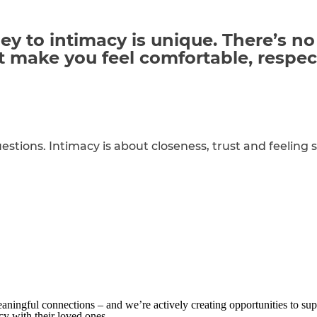
y to intimacy is unique. There’s no
at make you feel comfortable,
respec
estions. Intimacy is about closeness, trust and feeling s
aningful connections – and we’re actively creating opportunities to sup
acy with their loved ones.