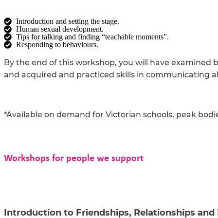
Introduction and setting the stage.
Human sexual development.
Tips for talking and finding “teachable moments”.
Responding to behaviours.
By the end of this workshop, you will have examined b
and acquired and practiced skills in communicating a
*Available on demand for Victorian schools, peak bodi
Workshops for people we support
Introduction to Friendships, Relationships and