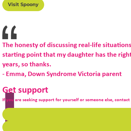
Visit Spoony
The honesty of discussing real-life situations
starting point that my daughter has the right 
years, so thanks.
- Emma, Down Syndrome Victoria parent
Get support
If you are seeking support for yourself or someone else, contact