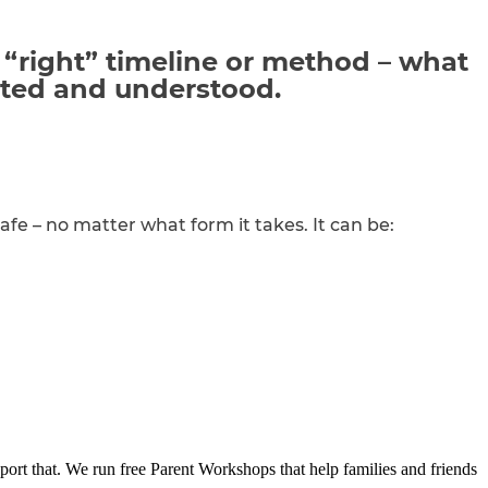
 “right” timeline or method – what
ted
and understood.
afe – no matter what form it takes. It can be:
port that. We run free Parent Workshops that help families and friends