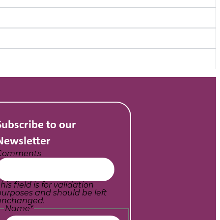
Subscribe to our
Newsletter
Comments
his field is for validation
purposes and should be left
unchanged.
Name
*