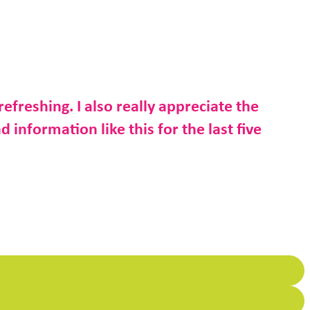
refreshing. I also really appreciate the
d information like this for the last five