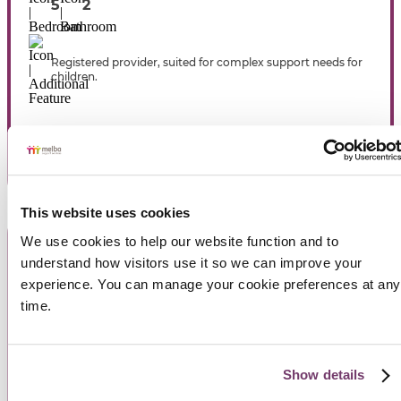
5
2
Registered provider, suited for complex support needs for
children.
View Property
This website uses cookies
We use cookies to help our website function and to 
understand how visitors use it so we can improve your 
experience. You can manage your cookie preferences at any 
time.
Show details