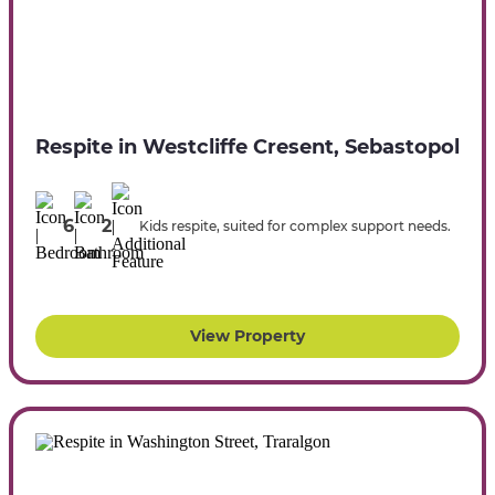
Respite in Westcliffe Cresent, Sebastopol
6
2
Kids respite, suited for complex support needs.
View Property