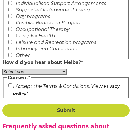
Individualised Support Arrangements
Supported Independent Living
Day programs
Positive Behaviour Support
Occupational Therapy
Complex Health
Leisure and Recreation programs
Intimacy and Connection
Other
How did you hear about Melba?
*
Consent
*
I Accept the Terms & Conditions. View
Privacy
*
Policy
Frequently asked questions about