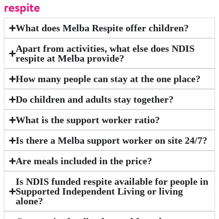
respite
What does Melba Respite offer children?
Apart from activities, what else does NDIS
respite at Melba provide?
How many people can stay at the one place?
Do children and adults stay together?
What is the support worker ratio?
Is there a Melba support worker on site 24/7?
Are meals included in the price?
Is NDIS funded respite available for people in
Supported Independent Living or living
alone?