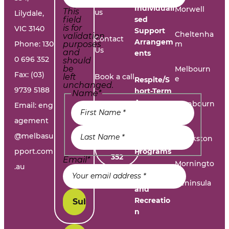
Work with
Individuali
Morwell
This
us
Lilydale,
field
sed
is for
VIC 3140
Support
Cheltenha
validation
Contact
Arrangem
Phone:
130
purposes
m
Us
and
ents
0 696 352
should
be
Melbourn
Fax: (03)
left
Book a call
e
Respite/S
unchanged.
9739 5188
hort-Term
Name
*
Accommo
Report A
Cranbourn
Email:
eng
dation
e
Problem
agement
@melbasu
1300
Frankston
Day
696
pport.com
Programs
352
Email
*
Morningto
.au
n
Leisure
Peninsula
and
Recreatio
n