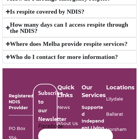
Is respite covered by NDIS?
How many days can I access respite through
the NDIS?
Where does Melba provide respite services?
Who do I contact for more information?
Quick
Our
Locations
Subscribe
Links
Services
Registered
Lilydale
NDIS
to
News
Supporte
Provider
our
d
Ballarat
Newsletter
Independ
About Us
Facebook
ent Living
PO Box
Horsham
554,