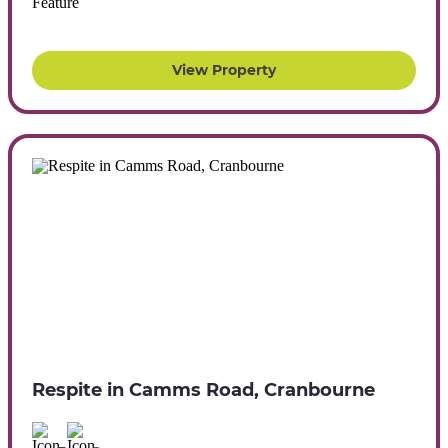
View Property
Respite in Camms Road, Cranbourne