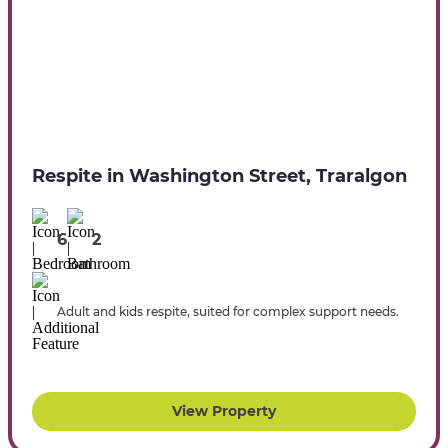
Respite in Washington Street, Traralgon
6
2
Adult and kids respite, suited for complex support needs.
View Property