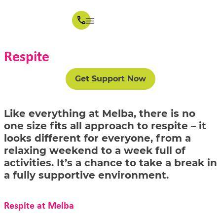
Respite
Get Support Now
Like everything at Melba, there is no
one size fits all approach to respite – it
looks different for everyone, from a
relaxing weekend to a week full of
activities. It’s a chance to take a break in
a fully supportive environment.
Respite at Melba