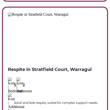
Respite in Stratfield Court, Warragul
5
2
Adult and kids respite, suited for complex support needs.