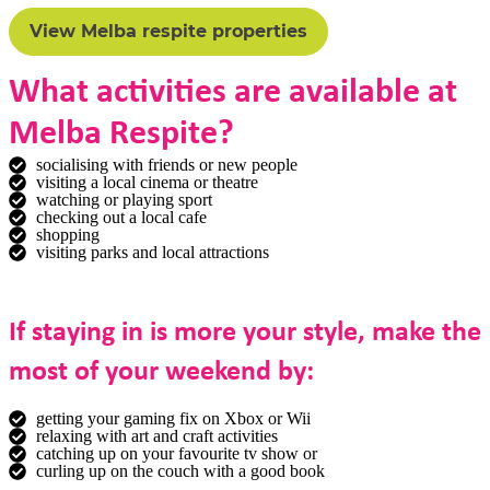
View Melba respite properties
What activities are available at
Melba Respite?
socialising with friends or new people
visiting a local cinema or theatre
watching or playing sport
checking out a local cafe
shopping
visiting parks and local attractions
If staying in is more your style, make the
most of your weekend by:
getting your gaming fix on Xbox or Wii
relaxing with art and craft activities
catching up on your favourite tv show or
curling up on the couch with a good book