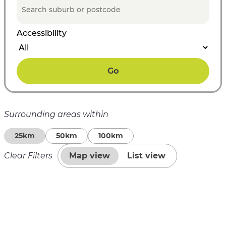
Accessibility
Go
Surrounding areas within
25km
50km
100km
Clear Filters
Map view
List view