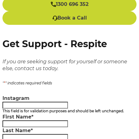
1300 696 352
Book a Call
Get Support - Respite
If you are seeking support for yourself or someone
else, contact us today.
"
*
" indicates required fields
Instagram
This field is for validation purposes and should be left unchanged.
First Name
*
Last Name
*