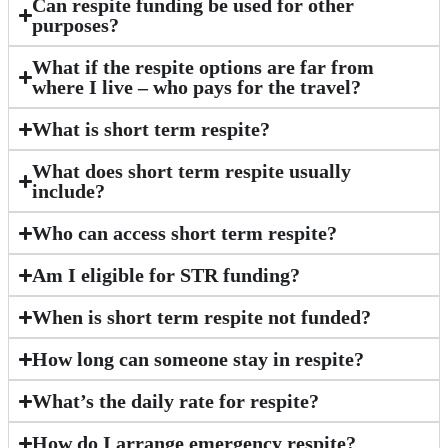
Can respite funding be used for other
purposes?
What if the respite options are far from
where I live – who pays for the travel?
What is short term respite?
What does short term respite usually
include?
Who can access short term respite?
Am I eligible for STR funding?
When is short term respite not funded?
How long can someone stay in respite?
What’s the daily rate for respite?
How do I arrange emergency respite?