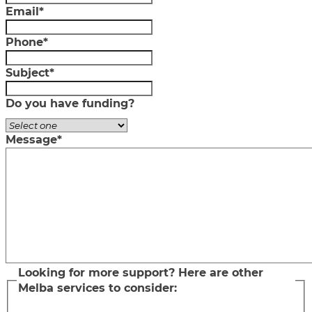
Email
*
Phone
*
Subject
*
Do you have funding?
Message
*
Looking for more support? Here are other
Melba services to consider: