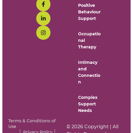
Positive
Behaviour
Support
Occupatio
nal
Therapy
Intimacy
and
Connectio
n
Complex
Support
Needs
Terms & Conditions of
Use
© 2026 Copyright | All
Privacy Policy