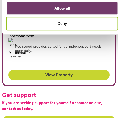
Allow all
Respite in Howe Street, Miners Rest
Deny
6
2
Registered provider, suited for complex support needs
open daily.
View Property
Get support
If you are seeking support for yourself or someone else,
contact us today.