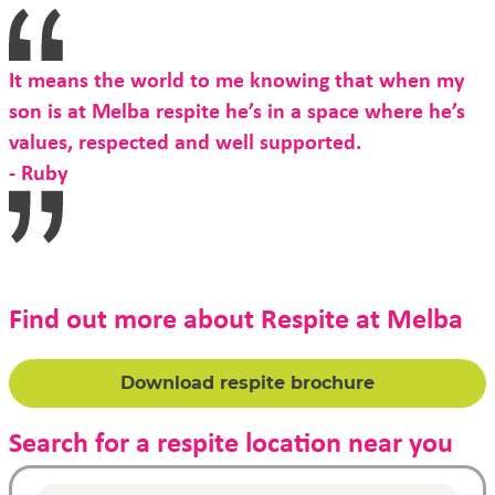
It means the world to me knowing that when my
son is at Melba respite he’s in a space where he’s
values, respected and well supported.
- Ruby
Find out more about Respite at Melba
Download respite brochure
Search for a respite location near you