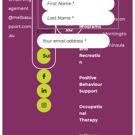
dation
e
Problem
agement
@melbasu
1300
Frankston
Day
696
pport.com
Programs
352
Email
*
Morningto
.au
n
Leisure
Peninsula
and
Recreatio
n
Positive
Behaviour
Support
Occupatio
nal
Therapy