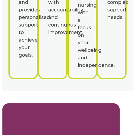
and
with
complex
nursing
provides
accountability
support
with
personalised
and
needs.
a
support
continuous
focus
to
improvement.
on
achieve
your
your
wellbeing
goals.
and
independence.