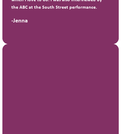
the ABC at the South Street performance.
-Jenna