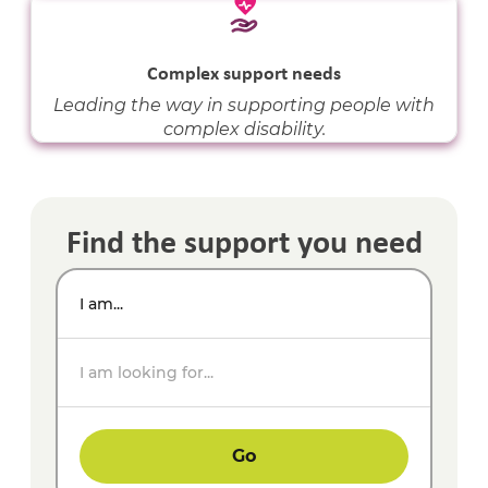
Complex support needs
Leading the way in supporting people with
complex disability.
Find the support you need
I am...
I am looking for...
Go