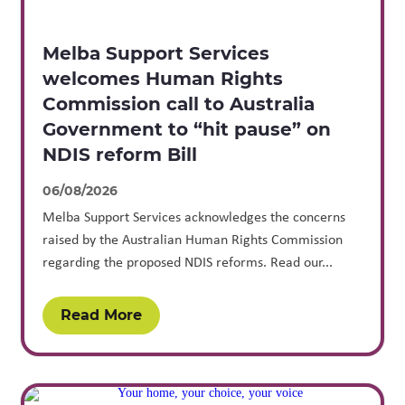
Melba Support Services
welcomes Human Rights
Commission call to Australia
Government to “hit pause” on
NDIS reform Bill
06/08/2026
Melba Support Services acknowledges the concerns
raised by the Australian Human Rights Commission
regarding the proposed NDIS reforms. Read our...
Read More