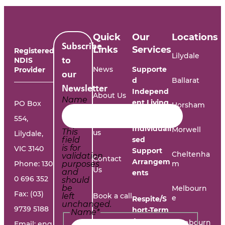
Quick
Our
Locations
Subscribe
Links
Services
Registered
Lilydale
NDIS
to
News
Supporte
Provider
our
d
Ballarat
Newsletter
Independ
About Us
Name
ent Living
PO Box
Horsham
554,
Work with
Individuali
Morwell
This
us
Lilydale,
field
sed
is for
VIC 3140
Support
Cheltenha
validation
Contact
Arrangem
Phone:
130
purposes
m
Us
and
ents
0 696 352
should
be
Melbourn
Fax: (03)
left
Book a call
e
Respite/S
unchanged.
9739 5188
hort-Term
Name
*
Accommo
Report A
Cranbourn
Email:
eng