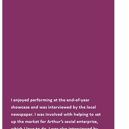
I enjoyed performing at the end-of-year
showcase and was interviewed by the local
newspaper. I was involved with helping to set
up the market for Arthur’s social enterprise,
which I love to do. I was also interviewed by