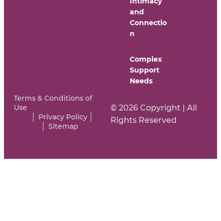
Intimacy
and
Connectio
n
Complex
Support
Needs
Terms & Conditions of
Use
© 2026 Copyright | All
Privacy Policy
Rights Reserved
Sitemap