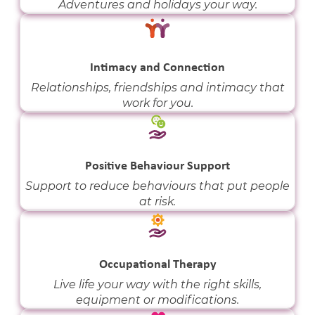
Adventures and holidays your way.
Intimacy and Connection
Relationships, friendships and intimacy that
work for you.
Positive Behaviour Support
Support to reduce behaviours that put people
at risk.
Occupational Therapy
Live life your way with the right skills,
equipment or modifications.