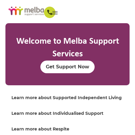
Welcome to Melba Support
Services
Get Support Now
Learn more about Supported Independent Living
Learn more about Individualised Support
Learn more about Respite