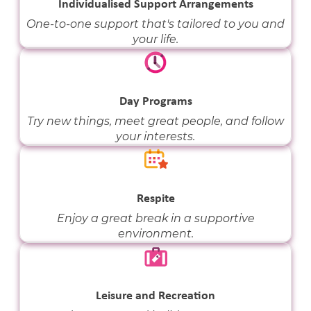
Individualised Support Arrangements
One-to-one support that's tailored to you and
your life.
Day Programs
Try new things, meet great people, and follow
your interests.
Respite
Enjoy a great break in a supportive
environment.
Leisure and Recreation