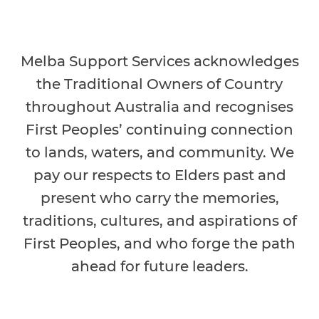
Melba Support Services acknowledges
the Traditional Owners of Country
throughout Australia and recognises
First Peoples’ continuing connection
to lands, waters, and community. We
pay our respects to Elders past and
present who carry the memories,
traditions, cultures, and aspirations of
First Peoples, and who forge the path
ahead for future leaders.