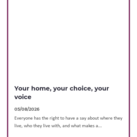
Your home, your choice, your
voice
05/08/2026
Everyone has the right to have a say about where they
live, who they live with, and what makes a...