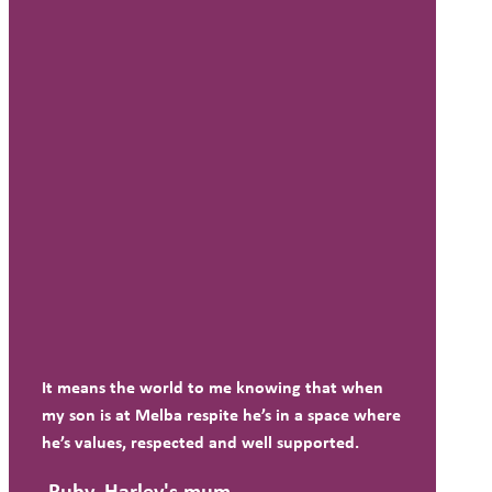
It means the world to me knowing that when
my son is at Melba respite he’s in a space where
he’s values, respected and well supported.