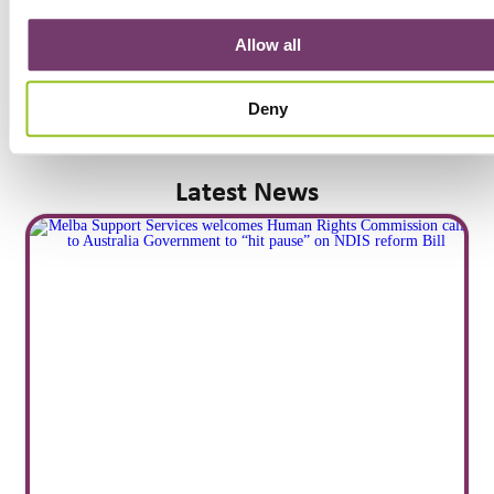
Allow all
Deny
Latest News