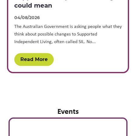
could mean
04/08/2026
The Australian Government is asking people what they
think about possible changes to Supported
Independent Living, often called SIL. No...
Read More
Events