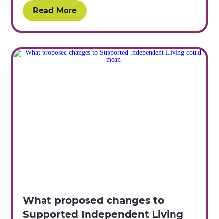
Read More
What proposed changes to
Supported Independent Living