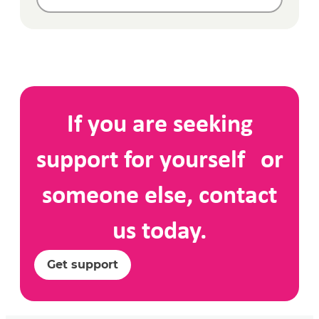
If you are seeking
support for yourself or
someone else, contact
us today.
Get support