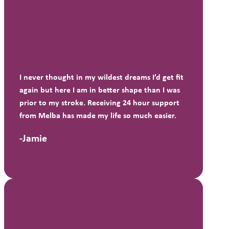
I never thought in my wildest dreams I’d get fit
again but here I am in better shape than I was
prior to my stroke. Receiving 24 hour support
from Melba has made my life so much easier.
-Jamie