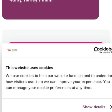
-Ruby, Harley's mum
Get Support
If you are seeking support
This website uses cookies
for yourself or someone
We use cookies to help our website function and to understan
else, contact us today.
how visitors use it so we can improve your experience. You 
can manage your cookie preferences at any time.
1300 696 352
Book a Call
Show details