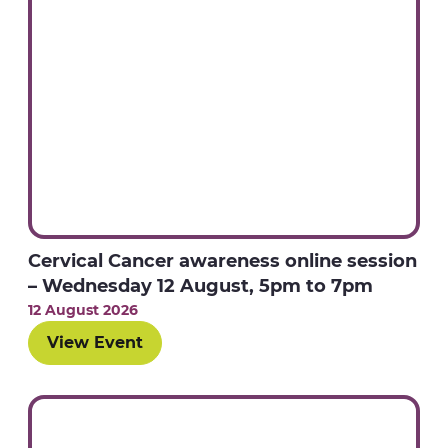
Cervical Cancer awareness online session
– Wednesday 12 August, 5pm to 7pm
12 August 2026
View Event