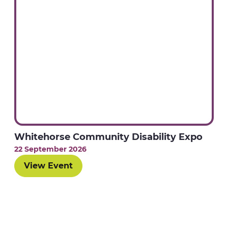
Whitehorse Community Disability Expo
22 September 2026
View Event