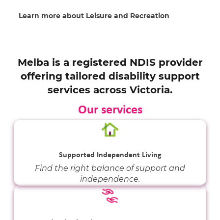
Learn more about Leisure and Recreation
Melba is a registered NDIS provider
offering tailored disability support
services across Victoria.
Our services
Supported Independent Living
Find the right balance of support and
independence.