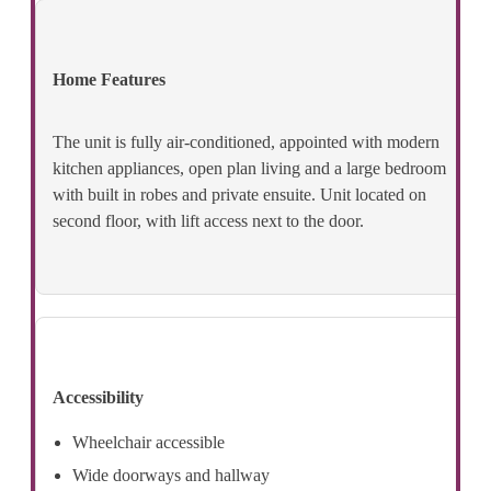
Home Features
The unit is fully air-conditioned, appointed with modern
kitchen appliances, open plan living and a large bedroom
with built in robes and private ensuite. Unit located on
second floor, with lift access next to the door.
Accessibility
Wheelchair accessible
Wide doorways and hallway