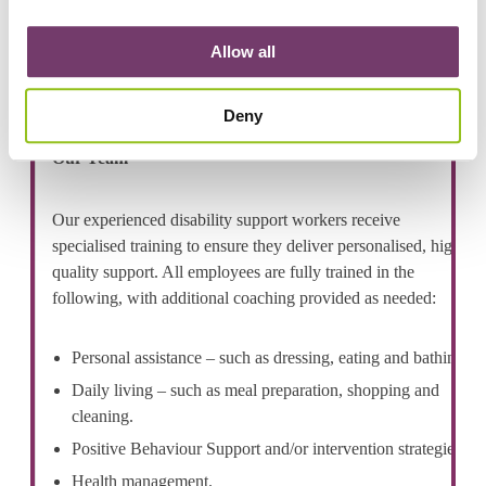
suburbs.
Allow all
Deny
Our Team
Our experienced disability support workers receive
specialised training to ensure they deliver personalised, high
quality support. All employees are fully trained in the
following, with additional coaching provided as needed:
Personal assistance – such as dressing, eating and bathing.
Daily living – such as meal preparation, shopping and
cleaning.
Positive Behaviour Support and/or intervention strategies.
Health management.