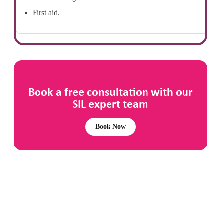
First aid.
Book a free consultation with our
SIL expert team
Book Now