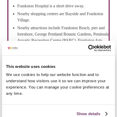
Frankston Hospital is a short drive away.
Nearby shopping centres are Bayside and Frankston
Village.
Nearby attractions include Frankston Beach, pier and
foreshore, George Pentland Botanic Gardens, Peninsula
Aquatic Recreation Centre (PARC), Frankston Arts
Centre Frankston Library and Ballam Park.
This website uses cookies
We use cookies to help our website function and to 
understand how visitors use it so we can improve your 
Public Transport
experience. You can manage your cookie preferences at 
Frankston train station provides Metro train services to
any time.
Melbourne and other areas.
Frankston bus terminal is a central hub for local and
regional bus services providing transport to nearby
Show details