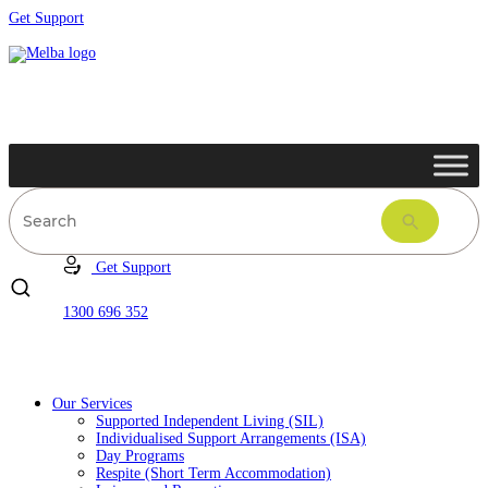
Get Support
Get Support
1300 696 352
Our Services
Supported Independent Living (SIL)
Individualised Support Arrangements (ISA)
Day Programs
Respite (Short Term Accommodation)