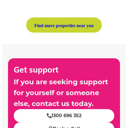
Find more properties near you
Get support
If you are seeking support
for yourself or someone
else, contact us today.
1300 696 352