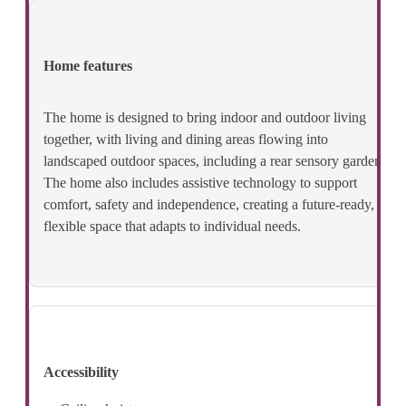
Home features
The home is designed to bring indoor and outdoor living
together, with living and dining areas flowing into
landscaped outdoor spaces, including a rear sensory garden.
The home also includes assistive technology to support
comfort, safety and independence, creating a future‑ready,
flexible space that adapts to individual needs.
Accessibility