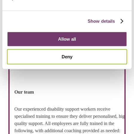
Public transport
Bairnsdale Train Station (via short drive) on the
Gippsland Line, offering V/Line services to Melbourne
Show details
CBD and regional Victoria.
Local and regional bus services operating from
Allow all
Bairnsdale, connecting Eastwood with surrounding towns
and East Gippsland communities.
Deny
Our team
Our experienced disability support workers receive
specialised training to ensure they deliver personalised, high
quality support. All employees are fully trained in the
following, with additional coaching provided as needed: