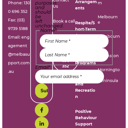
Arrangem
Phone:
130
purposes
m
Us
and
ents
0 696 352
should
be
Melbourn
Fax: (03)
left
Book a call
e
Respite/S
unchanged.
9739 5188
hort-Term
Name
*
Accommo
Report A
Cranbourn
Email:
eng
dation
e
Problem
agement
@melbasu
1300
Frankston
Day
696
pport.com
Programs
352
Email
*
Morningto
.au
n
Leisure
Peninsula
and
Recreatio
n
Positive
Behaviour
Support