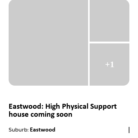
+1
Eastwood: High Physical Support
house coming soon
Suburb:
Eastwood