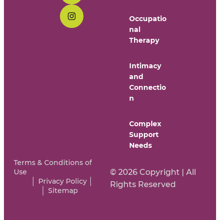
Occupatio
nal
Therapy
Intimacy
and
Connectio
n
Complex
Support
Needs
Terms & Conditions of
Use
© 2026 Copyright | All
Privacy Policy
Rights Reserved
Sitemap