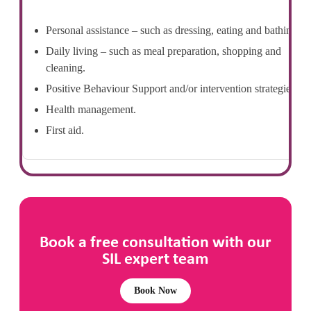
Personal assistance – such as dressing, eating and bathing.
Daily living – such as meal preparation, shopping and
cleaning.
Positive Behaviour Support and/or intervention strategies.
Health management.
First aid.
Book a free consultation with our
SIL expert team
Book Now