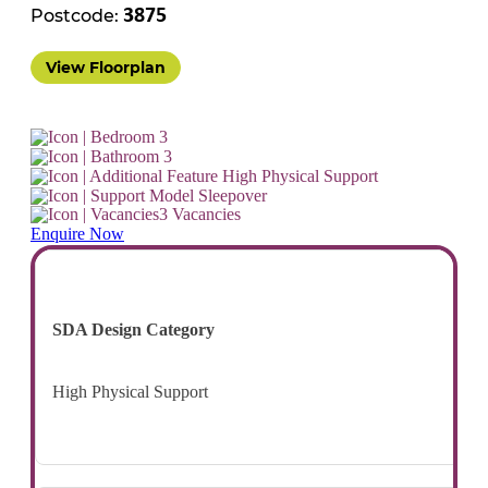
Postcode:
3875
View Floorplan
3
3
High Physical Support
Sleepover
3 Vacancies
Enquire Now
SDA Design Category
High Physical Support