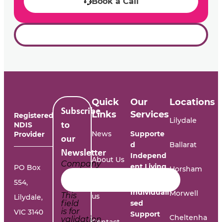
Book a Call
Quick
Our
Locations
Subscribe
Links
Services
Registered
Lilydale
NDIS
to
News
Supporte
Provider
our
d
Ballarat
Newsletter
Independ
About Us
Company
ent Living
PO Box
Horsham
554,
Work with
Individuali
Morwell
This
us
Lilydale,
field
sed
is for
VIC 3140
Support
Cheltenha
validation
Contact