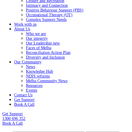
Leisure and Recreation
Intimacy and Connection
Positive Behaviour Support (PBS)
Occupational Therapy (OT)
Complex Support Needs
Work with us
About Us
Who we are
Our integrity
Our Leadership new
Faces of Melba
Reconciliation Action Plan
Diversity and Inclusion
Our Community
News
Knowledge Hub
NDIS reforms
Melba Community News
Resources
Events
Contact Us
Get Support
Book A Call
Get Support
1300 696 352
Book A Call