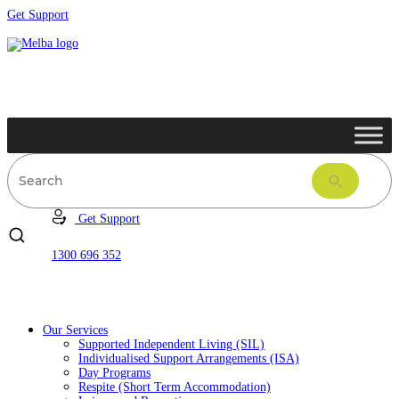
Get Support
Get Support
1300 696 352
Our Services
Supported Independent Living (SIL)
Individualised Support Arrangements (ISA)
Day Programs
Respite (Short Term Accommodation)