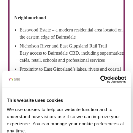
Neighbourhood
Eastwood Estate – a modern residential area located on
the eastern edge of Bairnsdale
Nicholson River and East Gippsland Rail Trail
Easy access to Bairnsdale CBD, including supermarkets,
cafés, retail, schools and professional services
Proximity to East Gippsland’s lakes, rivers and coastal
destinations, including Paynesville and
Lakes Entrance
Bairnsdale Regional Health Service is nearby
This website uses cookies
We use cookies to help our website function and to 
understand how visitors use it so we can improve your 
experience. You can manage your cookie preferences at 
any time.