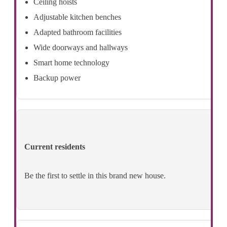
Ceiling hoists
Adjustable kitchen benches
Adapted bathroom facilities
Wide doorways and hallways
Smart home technology
Backup power
Current residents
Be the first to settle in this brand new house.