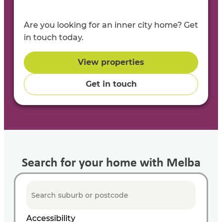
Are you looking for an inner city home? Get
in touch today.
View properties
Get in touch
Search for your home with Melba
Accessibility