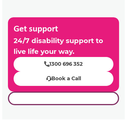
Get support
24/7 disability support to
live life your way.
1300 696 352
Book a Call