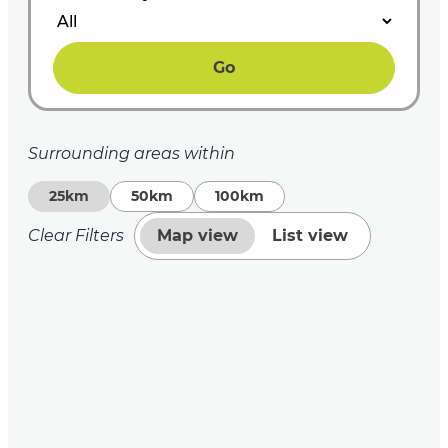
Go
Surrounding areas within
25km
50km
100km
Clear Filters
Map view
List view