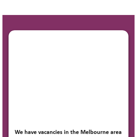
We have vacancies in the Melbourne area