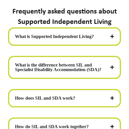
Frequently asked questions about
Supported Independent Living
What is Supported Independent Living?
What is the difference between SIL and
Specialist Disability Accommodation (SDA)?
How does SIL and SDA work?
How do SIL and SDA work together?