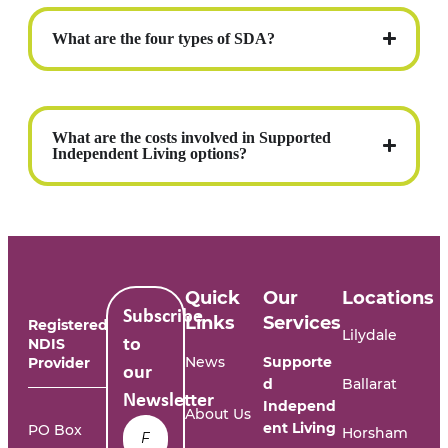
What are the four types of SDA?
What are the costs involved in Supported
Independent Living options?
Quick
Our
Locations
Subscribe
Links
Services
Registered
Lilydale
NDIS
to
News
Supporte
Provider
our
d
Ballarat
Newsletter
Independ
About Us
Name
*
ent Living
PO Box
Horsham