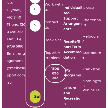
554,
Work with
Individuali
Morwell
us
Lilydale,
sed
VIC 3140
Support
Cheltenha
Email
*
Contact
Arrangem
Phone:
130
m
Us
ents
0 696 352
Melbourn
Fax: (03)
Book a call
e
Respite/S
9739 5188
hort-Term
Accommo
Report A
Cranbourn
Email:
eng
dation
e
Problem
agement
@melbasu
1300
Frankston
Day
696
pport.com
Programs
352
Morningto
.au
n
Leisure
Peninsula
and
Recreatio
n