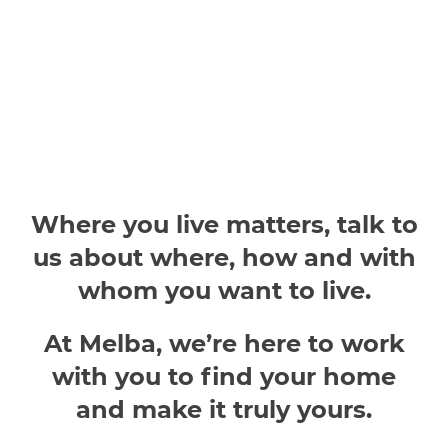
Where you live matters, talk to
us about where, how and with
whom you want to live.
At Melba, we’re here to work
with you to find your home
and make it truly yours.