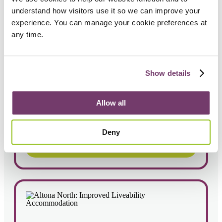
understand how visitors use it so we can improve your 
experience. You can manage your cookie preferences at 
any time.
Newport: Improved Liveability home
Show details
4
2
Sleepover model
Allow all
Deny
View Property