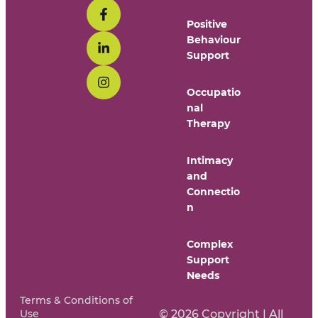
Positive
Behaviour
Support
Occupatio
nal
Therapy
Intimacy
and
Connectio
n
Complex
Support
Needs
Terms & Conditions of
Use
© 2026 Copyright | All