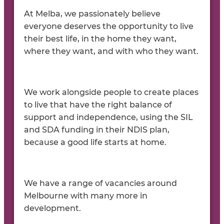
At Melba, we passionately believe
everyone deserves the opportunity to live
their best life, in the home they want,
where they want, and with who they want.
We work alongside people to create places
to live that have the right balance of
support and independence, using the SIL
and SDA funding in their NDIS plan,
because a good life starts at home.
We have a range of vacancies around
Melbourne with many more in
development.