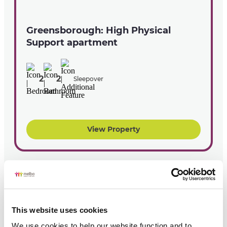
Greensborough: High Physical
Support apartment
2
2
Sleepover
View Property
This website uses cookies
We use cookies to help our website function and to 