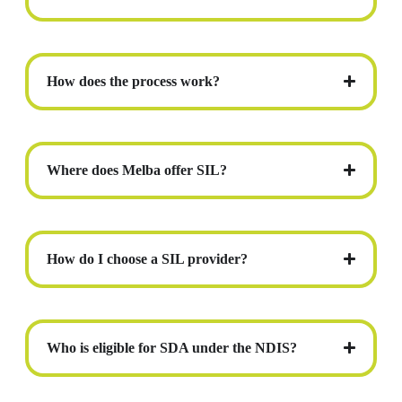
How does the process work?
Where does Melba offer SIL?
How do I choose a SIL provider?
Who is eligible for SDA under the NDIS?