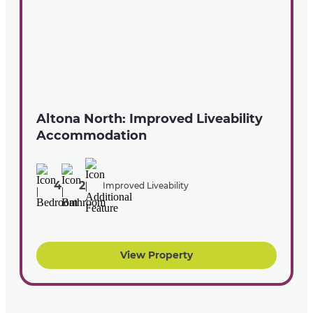
Altona North: Improved Liveability
Accommodation
4
2
Improved Liveability
View Property