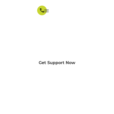
Supported Independent
Living
Melbourne area
Get Support Now