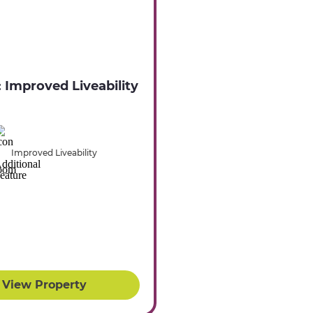
: Improved Liveability
Improved Liveability
View Property