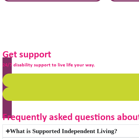
Get support
24/7 disability support to live life your way.
Frequently asked questions abou
What is Supported Independent Living?