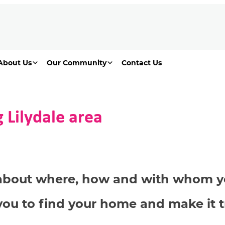
About Us
Our Community
Contact Us
 Lilydale area
s about where, how and with whom yo
you to find your home and make it t