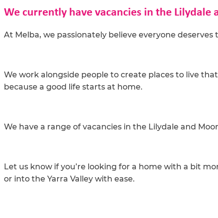
We currently have vacancies in the Lilydale 
At Melba, we passionately believe everyone deserves t
We work alongside people to create places to live tha
because a good life starts at home.
We have a range of vacancies in the Lilydale and Mo
Let us know if you’re looking for a home with a bit mo
or into the Yarra Valley with ease.