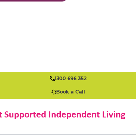
1300 696 352
Book a Call
t Supported Independent Living