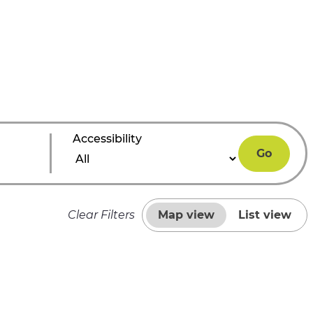
Accessibility
Go
Clear Filters
Map view
List view