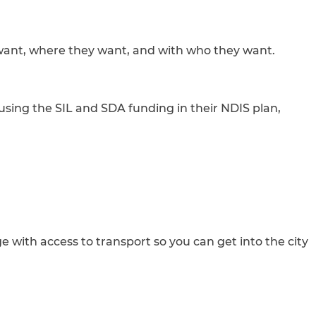
y want, where they want, and with who they want.
using the SIL and SDA funding in their NDIS plan,
 with access to transport so you can get into the city