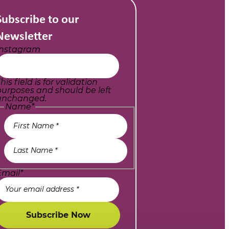
Subscribe to our
Newsletter
Instagram
his field is for validation
purposes and should be left
unchanged.
Name
*
Email
*