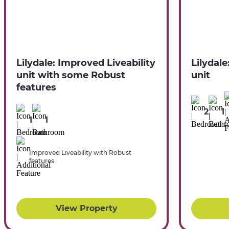
Lilydale: Improved Liveability
Lilydale
unit with some Robust
unit
features
2
1
1
1
Improved Liveability with Robust
features
View Property