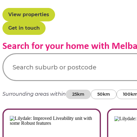
View properties
Get in touch
Search for your home with Melb
Surrounding areas within
25km
50km
100k