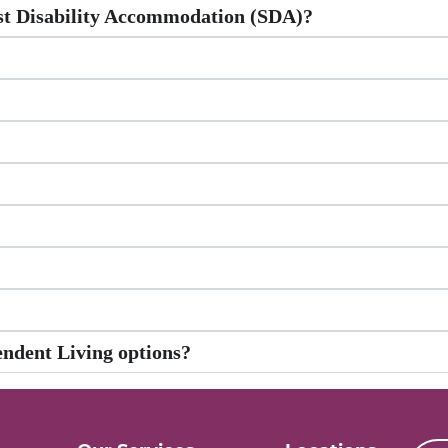
ist Disability Accommodation (SDA)?
endent Living options?