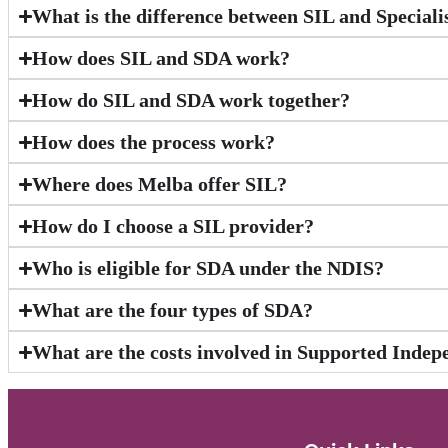
What is the difference between SIL and Special
How does SIL and SDA work?
How do SIL and SDA work together?
How does the process work?
Where does Melba offer SIL?
How do I choose a SIL provider?
Who is eligible for SDA under the NDIS?
What are the four types of SDA?
What are the costs involved in Supported Indep