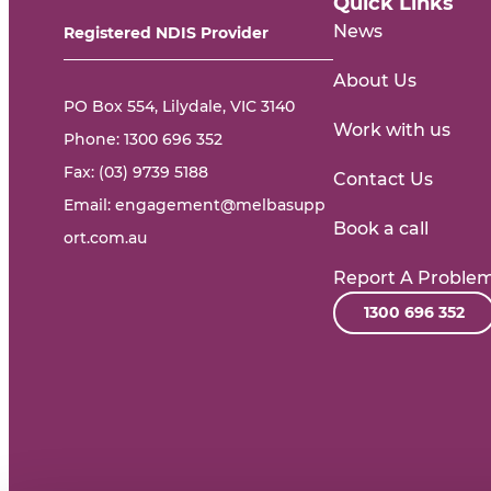
Quick Links
News
Registered NDIS Provider
About Us
PO Box 554, Lilydale, VIC 3140
Work with us
Phone:
1300 696 352
Fax: (03) 9739 5188
Contact Us
Email:
engagement@melbasupp
Book a call
ort.com.au
Report A Proble
1300 696 352