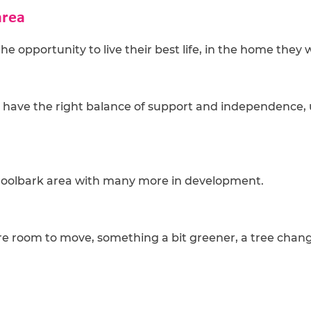
area
he opportunity to live their best life, in the home the
t have the right balance of support and independence, 
oroolbark area with many more in development.
re room to move, something a bit greener, a tree change