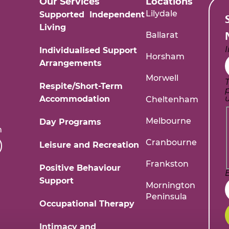
Our Services
Locations
Lilydale
Supported Independent
Living
Ballarat
Individualised Support
Horsham
Arrangements
Morwell
T
Respite/Short-Term
Accommodation
Cheltenham
Melbourne
Day Programs
m
Cranbourne
Leisure and Recreation
Frankston
Positive Behaviour
Support
Mornington
Peninsula
Occupational Therapy
Intimacy and