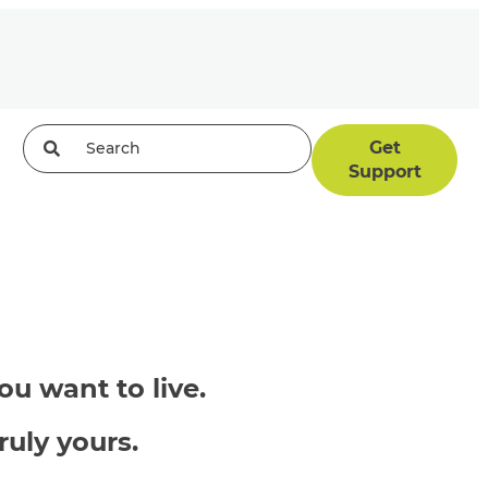
Get
Support
u want to live.
ruly yours.