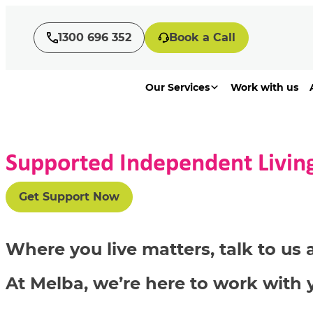
1300 696 352
Book a Call
Our Services
Work with us
Supported Independent Living
Get Support Now
Where you live matters, talk to u
At Melba, we’re here to work with 