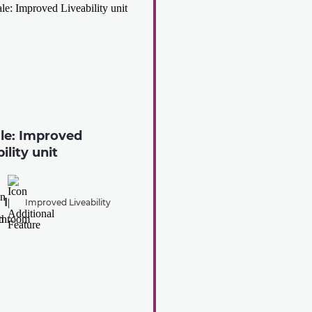
ale: Improved
ility unit
1
Improved Liveability