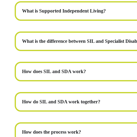
What is Supported Independent Living?
What is the difference between SIL and Specialist Dis
How does SIL and SDA work?
How do SIL and SDA work together?
How does the process work?