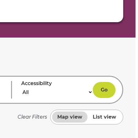
Accessibility
Go
Clear Filters
Map view
List view