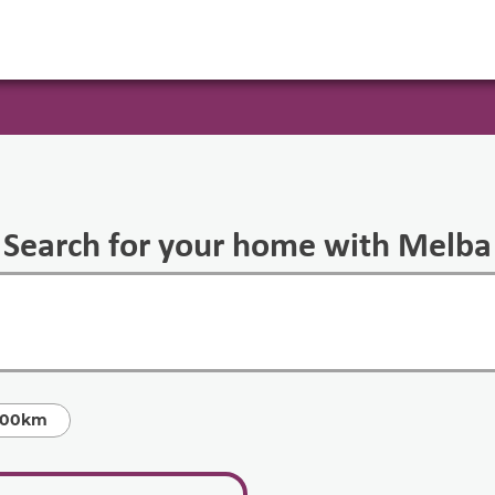
Search for your home with Melba
100km