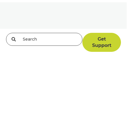
Get
Support