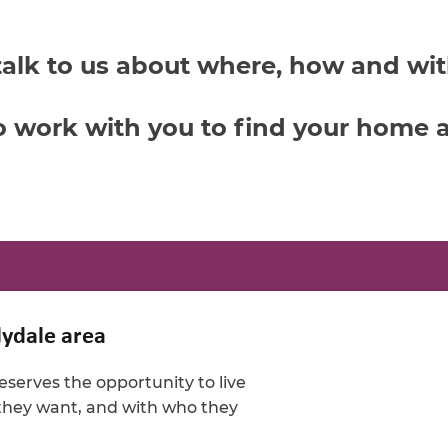
talk to us about where, how and wi
o work with you to find your home a
lydale area
serves the opportunity to live
 they want, and with who they