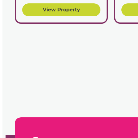
View Property