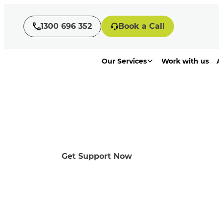
1300 696 352
Book a Call
Our Services
Work with us
Supported Independent 
Get Support Now