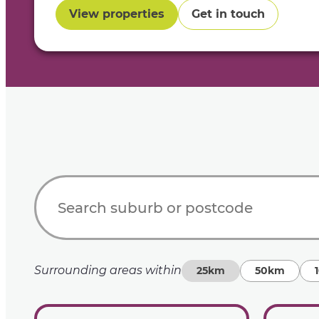
View properties
Get in touch
Surrounding areas within
25km
50km