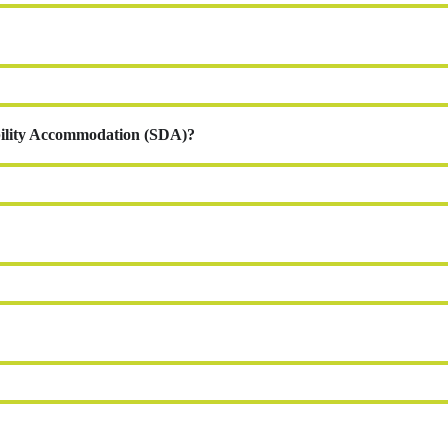
ability Accommodation (SDA)?