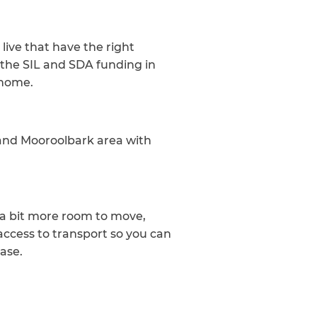
live that have the right
the SIL and SDA funding in
 home.
 and Mooroolbark area with
h a bit more room to move,
access to transport so you can
ease.