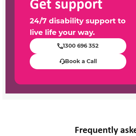
Get support
24/7 disability support to
live life your way.
1300 696 352
Book a Call
Frequently ask