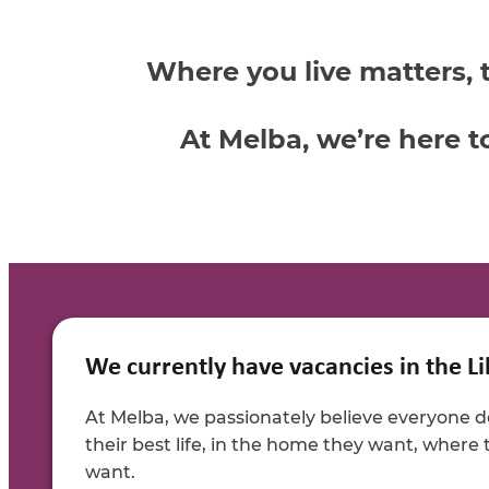
Where you live matters, 
At Melba, we’re here t
We currently have vacancies in the Li
At Melba, we passionately believe everyone de
their best life, in the home they want, where
want.