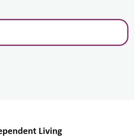
ependent Living