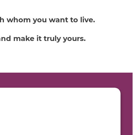
th whom you want to live.
nd make it truly yours.