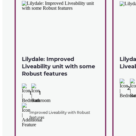
Lilydale: Improved
Lilyd
Liveability unit with some
Liveab
Robust features
2
1
1
Improved Liveability with Robust
features