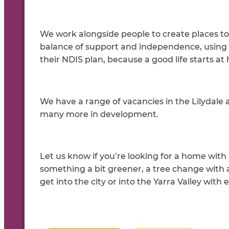
We work alongside people to create places to 
balance of support and independence, using 
their NDIS plan, because a good life starts at
We have a range of vacancies in the Lilydale
many more in development.
Let us know if you’re looking for a home wit
something a bit greener, a tree change with 
get into the city or into the Yarra Valley with 