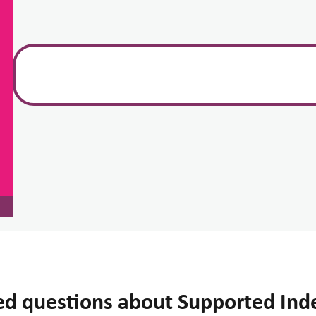
ed questions about Supported Ind