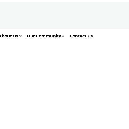
About Us
Our Community
Contact Us
Living Lilydale area