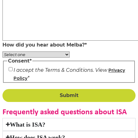
How did you hear about Melba?
*
Consent
*
I accept the Terms & Conditions. View
Privacy
*
Policy
Frequently asked questions about ISA
What is ISA?
How does ISA work?