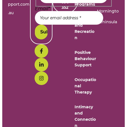
696
pport.com
Programs
352
Email
*
Morningto
.au
n
Leisure
Peninsula
and
Recreatio
n
Positive
Behaviour
Support
Occupatio
nal
Therapy
Intimacy
and
Connectio
n