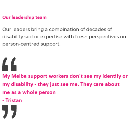
Our leadership team
Our leaders bring a combination of decades of
disability sector expertise with fresh perspectives on
person-centred support.
My Melba support workers don't see my identify or
my disability - they just see me. They care about
me as a whole person
- Tristan