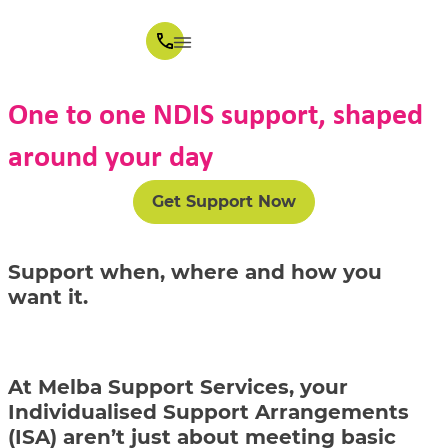
One to one NDIS support, shaped
around your day
Get Support Now
Support when, where and how you
want it.
At Melba Support Services, your
Individualised Support Arrangements
(ISA) aren’t just about meeting basic