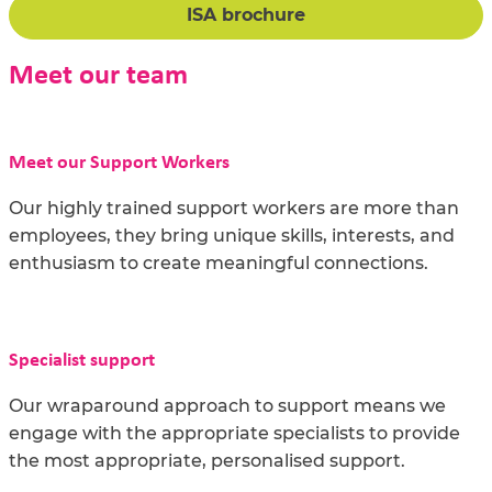
ISA brochure
Meet our team
Meet our Support Workers
Our highly trained support workers are more than
employees, they bring unique skills, interests, and
enthusiasm to create meaningful connections.
Specialist support
Our wraparound approach to support means we
engage with the appropriate specialists to provide
the most appropriate, personalised support.