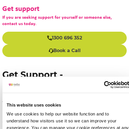
Get support
If you are seeking support for yourself or someone else,
contact us today.
1300 696 352
Book a Call
Get Support -
Individualised Support
Arrangements
This website uses cookies
We use cookies to help our website function and to 
If you are seeking support for yourself or someone
understand how visitors use it so we can improve your 
else, contact us today.
experience. You can manage your cookie preferences at any 