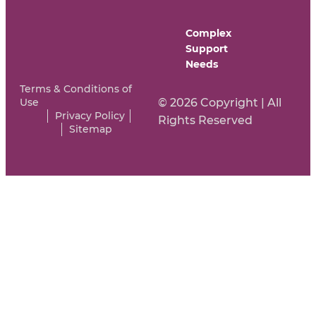
Complex
Support
Needs
Terms & Conditions of
Use
© 2026 Copyright | All
Privacy Policy
Rights Reserved
Sitemap