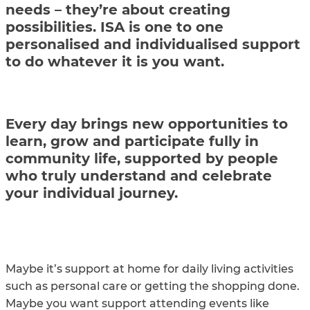
needs – they’re about creating
possibilities. ISA is one to one
personalised and individualised support
to do whatever it is you want.
Every day brings new opportunities to
learn, grow and participate fully in
community life, supported by people
who truly understand and celebrate
your individual journey.
Maybe it’s support at home for daily living activities
such as personal care or getting the shopping done.
Maybe you want support attending events like