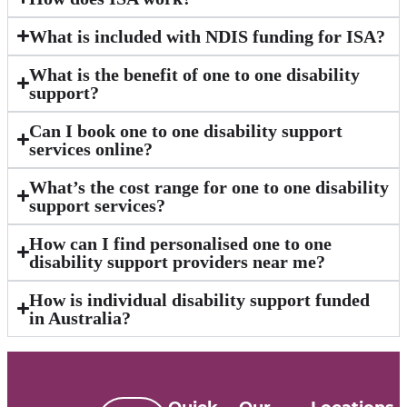
What is included with NDIS funding for ISA?
What is the benefit of one to one disability
support?
Can I book one to one disability support
services online?
What’s the cost range for one to one disability
support services?
How can I find personalised one to one
disability support providers near me?
How is individual disability support funded
in Australia?