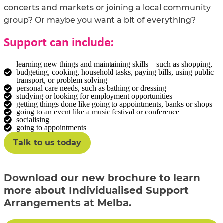
concerts and markets or joining a local community
group? Or maybe you want a bit of everything?
Support can include:
learning new things and maintaining skills – such as shopping,
budgeting, cooking, household tasks, paying bills, using public
transport, or problem solving
personal care needs, such as bathing or dressing
studying or looking for employment opportunities
getting things done like going to appointments, banks or shops
going to an event like a music festival or conference
socialising
going to appointments
Talk to us today
Download our new brochure to learn
more about Individualised Support
Arrangements at Melba.