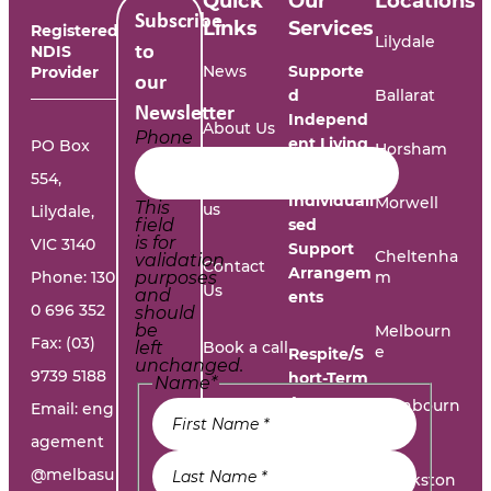
Quick
Our
Locations
Subscribe
Links
Services
Registered
Lilydale
NDIS
to
News
Supporte
Provider
our
d
Ballarat
Newsletter
Independ
About Us
Phone
ent Living
PO Box
Horsham
554,
Work with
Individuali
Morwell
This
us
Lilydale,
field
sed
is for
VIC 3140
Support
Cheltenha
validation
Contact
Arrangem
Phone:
130
purposes
m
Us
and
ents
0 696 352
should
be
Melbourn
Fax: (03)
left
Book a call
e
Respite/S
unchanged.
9739 5188
hort-Term
Name
*
Accommo
Report A
Cranbourn
Email:
eng
dation
e
Problem
agement
@melbasu
1300
Frankston
Day