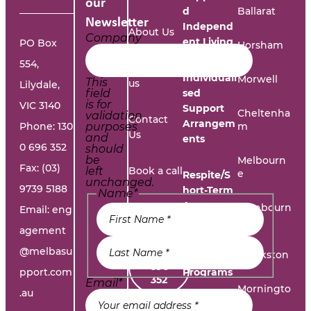
our
d
Ballarat
Newsletter
Independ
About Us
Company
ent Living
PO Box
Horsham
554,
Work with
Individuali
Morwell
This
us
Lilydale,
field
sed
is for
VIC 3140
Support
Cheltenha
validation
Contact
Arrangem
Phone:
130
purposes
m
Us
and
ents
0 696 352
should
be
Melbourn
Fax: (03)
left
Book a call
e
Respite/S
unchanged.
9739 5188
hort-Term
Name
*
Accommo
Report A
Cranbourn
Email:
eng
dation
e
Problem
agement
@melbasu
1300
Frankston
Day
696
pport.com
Programs
352
Email
*
Morningto
.au
n
Leisure