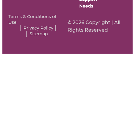
Needs
Terms & Conditions of
Use
© 2026 Copyright | All
Privacy Policy
Rights Reserved
Sitemap