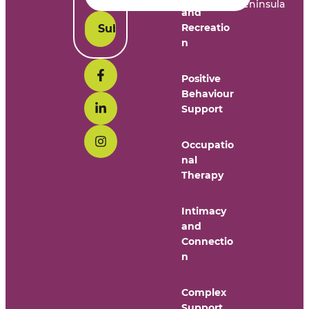
Peninsula
and
Recreatio
n
Positive
Behaviour
Support
Occupatio
nal
Therapy
Intimacy
and
Connectio
n
Complex
Support