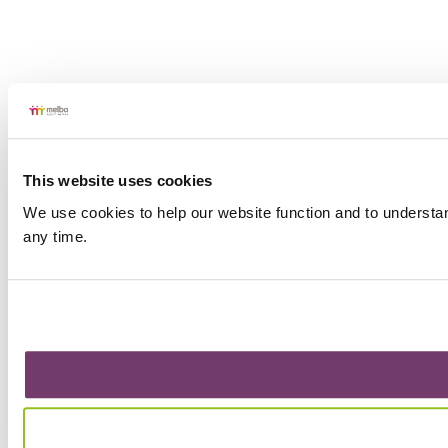
This website uses cookies
We use cookies to help our website function and to understa
any time.