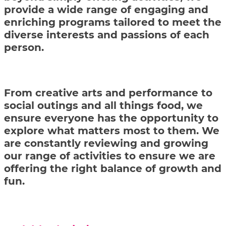
provide a wide range of engaging and
enriching programs tailored to meet the
diverse interests and passions of each
person.
From creative arts and performance to
social outings and all things food, we
ensure everyone has the opportunity to
explore what matters most to them. We
are constantly reviewing and growing
our range of activities to ensure we are
offering the right balance of growth and
fun.