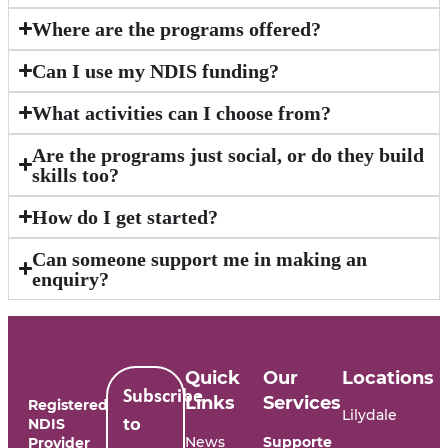
Where are the programs offered?
Can I use my NDIS funding?
What activities can I choose from?
Are the programs just social, or do they build
skills too?
How do I get started?
Can someone support me in making an
enquiry?
Quick
Our
Locations
Subscribe
Links
Services
Registered
Lilydale
NDIS
to
News
Supporte
Provider