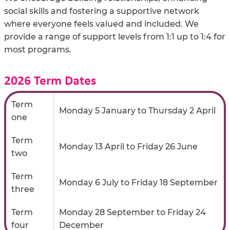
social skills and fostering a supportive network
where everyone feels valued and included. We
provide a range of support levels from 1:1 up to 1:4 for
most programs.
2026 Term Dates
Term
Monday 5 January to Thursday 2 April
one
Term
Monday 13 April to Friday 26 June
two
Term
Monday 6 July to Friday 18 September
three
Term
Monday 28 September to Friday 24
four
December