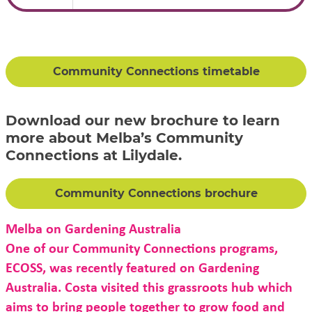
Community Connections timetable
Download our new brochure to learn
more about Melba’s Community
Connections at Lilydale.
Community Connections brochure
Melba on Gardening Australia
One of our Community Connections programs,
ECOSS, was recently featured on Gardening
Australia. Costa visited this grassroots hub which
aims to bring people together to grow food and