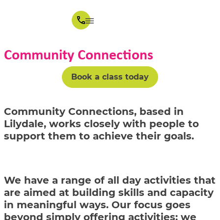
Community Connections
Book a class today
Community Connections, based in
Lilydale, works closely with people to
support them to achieve their goals.
We have a range of all day activities that
are aimed at building skills and capacity
in meaningful ways. Our focus goes
beyond simply offering activities; we