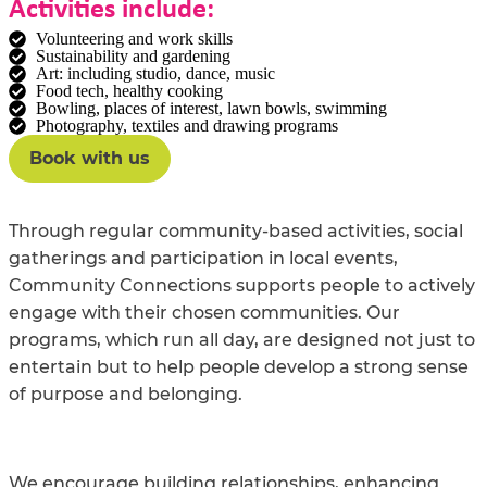
Activities include:
Volunteering and work skills
Sustainability and gardening
Art: including studio, dance, music
Food tech, healthy cooking
Bowling, places of interest, lawn bowls, swimming
Photography, textiles and drawing programs
Book with us
Through regular community-based activities, social
gatherings and participation in local events,
Community Connections supports people to actively
engage with their chosen communities. Our
programs, which run all day, are designed not just to
entertain but to help people develop a strong sense
of purpose and belonging.
We encourage building relationships, enhancing