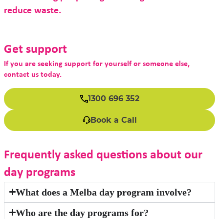
reduce waste.
Get support
If you are seeking support for yourself or someone else,
contact us today.
1300 696 352
Book a Call
Frequently asked questions about our
day programs
What does a Melba day program involve?
Who are the day programs for?