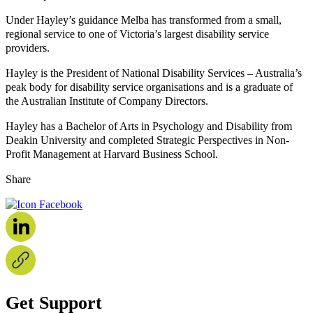
Under Hayley’s guidance Melba has transformed from a small,
regional service to one of Victoria’s largest disability service
providers.
Hayley is the President of National Disability Services – Australia’s
peak body for disability service organisations and is a graduate of
the Australian Institute of Company Directors.
Hayley has a Bachelor of Arts in Psychology and Disability from
Deakin University and completed Strategic Perspectives in Non-
Profit Management at Harvard Business School.
Share
Get Support