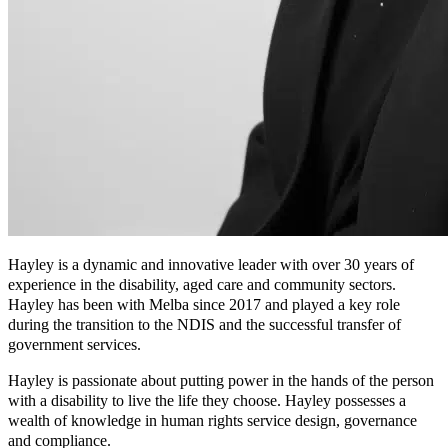
Hayley is a dynamic and innovative leader with over 30 years of
experience in the disability, aged care and community sectors.
Hayley has been with Melba since 2017 and played a key role
during the transition to the NDIS and the successful transfer of
government services.
Hayley is passionate about putting power in the hands of the person
with a disability to live the life they choose. Hayley possesses a
wealth of knowledge in human rights service design, governance
and compliance.