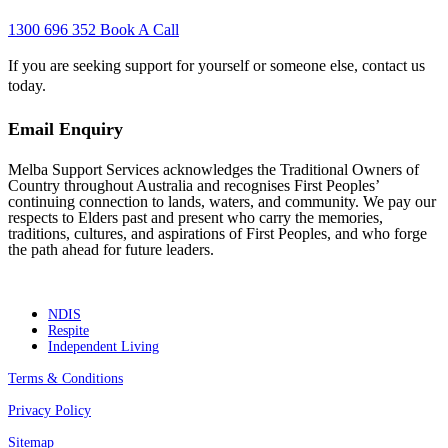
1300 696 352
Book A Call
If you are seeking support for yourself or someone else, contact us
today.
Email Enquiry
Melba Support Services acknowledges the Traditional Owners of
Country throughout Australia and recognises First Peoples’
continuing connection to lands, waters, and community. We pay our
respects to Elders past and present who carry the memories,
traditions, cultures, and aspirations of First Peoples, and who forge
the path ahead for future leaders.
NDIS
Respite
Independent Living
Terms & Conditions
Privacy Policy
Sitemap