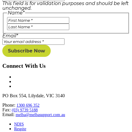
This field is for validation purposes and should be left
unchanged.
Name
*
Email
*
Connect With Us
PO Box 554, Lilydale, VIC 3140
Phone:
1300 696 352
Fax:
(03) 9739 5188
Email:
melba@melbasupport.com.au
NDIS
Respite