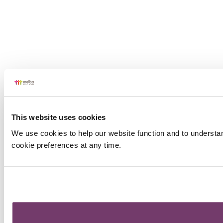
This website uses cookies
We use cookies to help our website function and to understa
cookie preferences at any time.