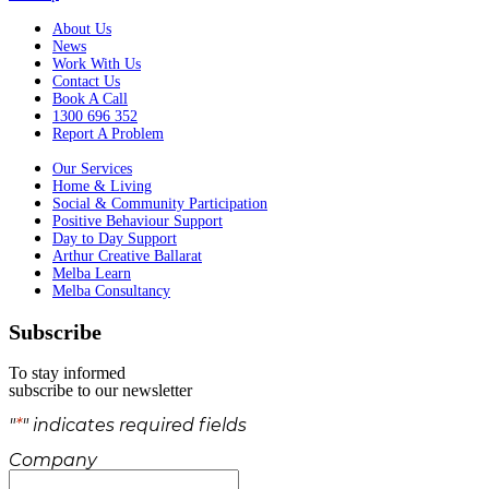
About Us
News
Work With Us
Contact Us
Book A Call
1300 696 352
Report A Problem
Our Services
Home & Living
Social & Community Participation
Positive Behaviour Support
Day to Day Support
Arthur Creative Ballarat
Melba Learn
Melba Consultancy
Subscribe
To stay informed
subscribe to our newsletter
"
*
" indicates required fields
Company