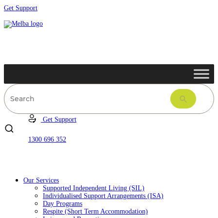
Get Support
Get Support
1300 696 352
Our Services
Supported Independent Living (SIL)
Individualised Support Arrangements (ISA)
Day Programs
Respite (Short Term Accommodation)