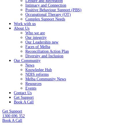
Leisure and Recreation
Intimacy and Connection
Positive Behaviour Support (PBS)
Occupational Therapy (OT)
Complex Support Needs
Work with us
About Us
Who we are
Our integrity
Our Leadership new
Faces of Melba
Reconciliation Action Plan
Diversity and Inclusion
Our Community
News
Knowledge Hub
NDIS reforms
Melba Community News
Resources
Events
Contact Us
Get Support
Book A Call
Get Support
1300 696 352
Book A Call