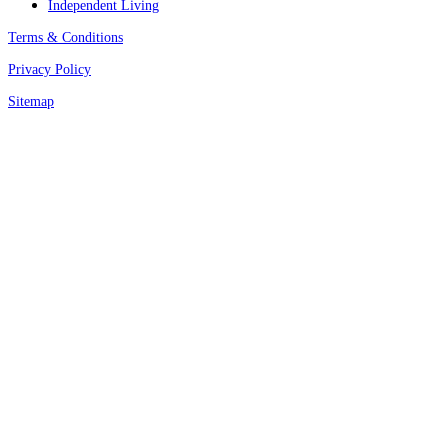
Independent Living
Terms & Conditions
Privacy Policy
Sitemap