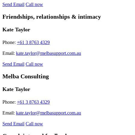
Send Email
Call now
Friendships, relationships & intimacy
Kate Taylor
Phone:
+61 3 8763 4329
Email:
kate.taylor@melbasupport.com.au
Send Email
Call now
Melba Consulting
Kate Taylor
Phone:
+61 3 8763 4329
Email:
kate.taylor@melbasupport.com.au
Send Email
Call now