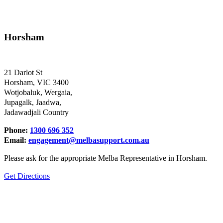
Horsham
21 Darlot St
Horsham, VIC 3400
Wotjobaluk, Wergaia,
Jupagalk, Jaadwa,
Jadawadjali Country
Phone:
1300 696 352
Email:
engagement@melbasupport.com.au
Please ask for the appropriate Melba Representative in Horsham.
Get Directions