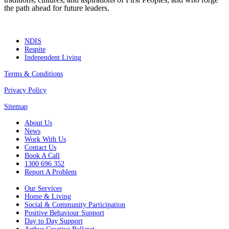
the path ahead for future leaders.
NDIS
Respite
Independent Living
Terms & Conditions
Privacy Policy
Sitemap
About Us
News
Work With Us
Contact Us
Book A Call
1300 696 352
Report A Problem
Our Services
Home & Living
Social & Community Participation
Positive Behaviour Support
Day to Day Support