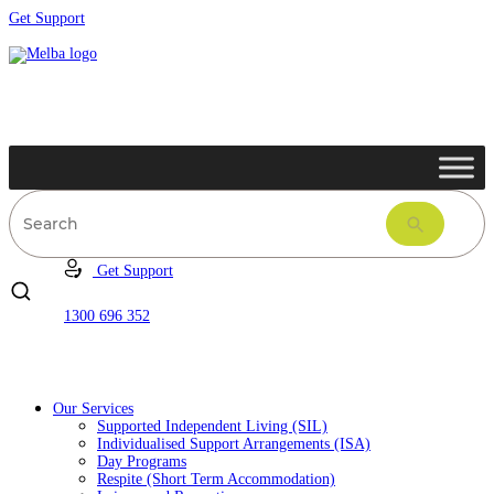
Get Support
Get Support
1300 696 352
Our Services
Supported Independent Living (SIL)
Individualised Support Arrangements (ISA)
Day Programs
Respite (Short Term Accommodation)