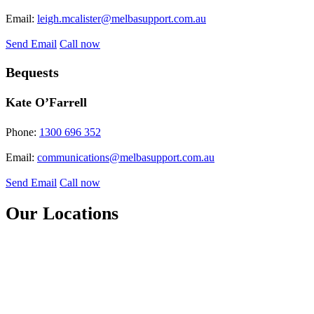
Email:
leigh.mcalister@melbasupport.com.au
Send Email
Call now
Bequests
Kate O’Farrell
Phone:
1300 696 352
Email:
communications@melbasupport.com.au
Send Email
Call now
Our Locations