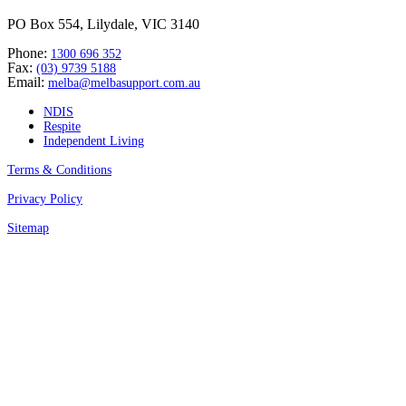
PO Box 554, Lilydale, VIC 3140
Phone:
1300 696 352
Fax:
(03) 9739 5188
Email:
melba@melbasupport.com.au
NDIS
Respite
Independent Living
Terms & Conditions
Privacy Policy
Sitemap