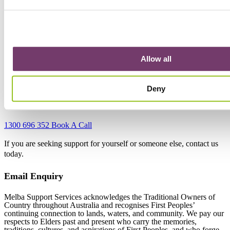
15 Chesterville Rd,
Cheltenham VIC 3192
Bunurong Country
Phone:
1300 696 352
Allow all
Email:
engagement@melbasupport.com.au
Get Directions
Deny
Contact Us
1300 696 352
Book A Call
If you are seeking support for yourself or someone else, contact us
today.
Email Enquiry
Melba Support Services acknowledges the Traditional Owners of
Country throughout Australia and recognises First Peoples’
continuing connection to lands, waters, and community. We pay our
respects to Elders past and present who carry the memories,
traditions, cultures, and aspirations of First Peoples, and who forge