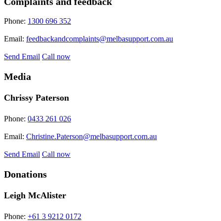
Complaints and feedback
Phone:
1300 696 352
Email:
feedbackandcomplaints@melbasupport.com.au
Send Email
Call now
Media
Chrissy Paterson
Phone:
0433 261 026
Email:
Christine.Paterson@melbasupport.com.au
Send Email
Call now
Donations
Leigh McAlister
Phone:
+61 3 9212 0172