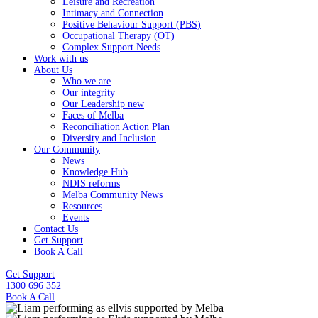
Leisure and Recreation
Intimacy and Connection
Positive Behaviour Support (PBS)
Occupational Therapy (OT)
Complex Support Needs
Work with us
About Us
Who we are
Our integrity
Our Leadership new
Faces of Melba
Reconciliation Action Plan
Diversity and Inclusion
Our Community
News
Knowledge Hub
NDIS reforms
Melba Community News
Resources
Events
Contact Us
Get Support
Book A Call
Get Support
1300 696 352
Book A Call