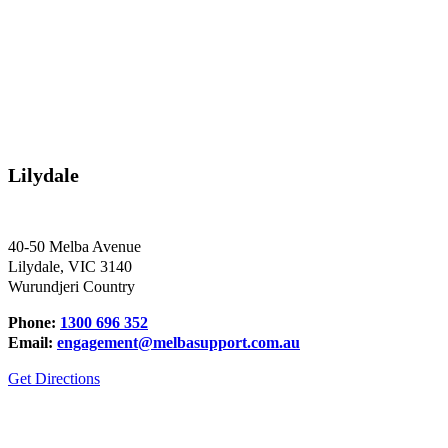
Lilydale
40-50 Melba Avenue
Lilydale, VIC 3140
Wurundjeri Country
Phone:
1300 696 352
Email:
engagement@melbasupport.com.au
Get Directions