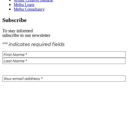
Arthur Creative Ballarat
Melba Learn
Melba Consultancy
Subscribe
To stay informed
subscribe to our newsletter
"
*
" indicates required fields
Name
*
Email
*