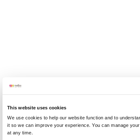
This website uses cookies
We use cookies to help our website function and to understan
Cheltenham
it so we can improve your experience. You can manage your 
at any time.