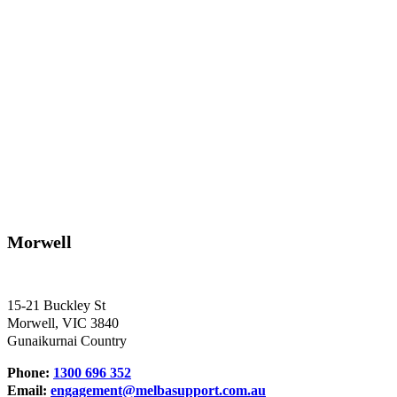
Morwell
15-21 Buckley St
Morwell, VIC 3840
Gunaikurnai Country
Phone:
1300 696 352
Email:
engagement@melbasupport.com.au