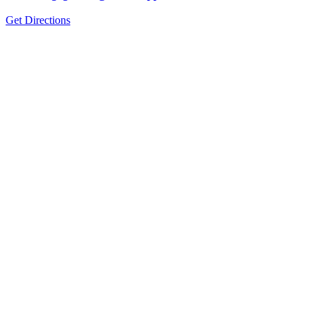
Get Directions