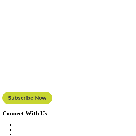
Connect With Us