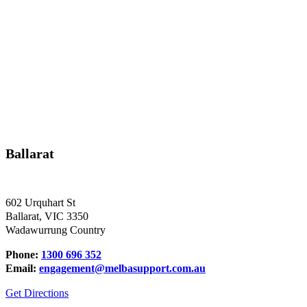
Ballarat
602 Urquhart St
Ballarat, VIC 3350
Wadawurrung Country
Phone:
1300 696 352
Email:
engagement@melbasupport.com.au
Get Directions