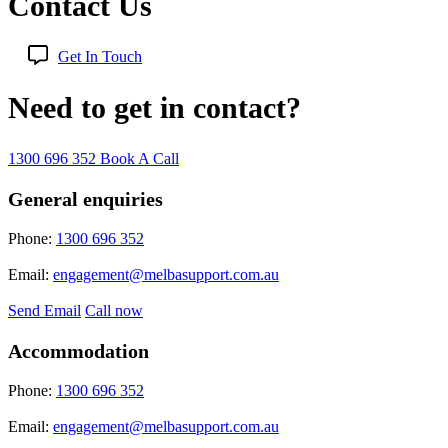
Contact Us
Get In Touch
Need to get in contact?
1300 696 352
Book A Call
General enquiries
Phone:
1300 696 352
Email:
engagement@melbasupport.com.au
Send Email
Call now
Accommodation
Phone:
1300 696 352
Email:
engagement@melbasupport.com.au