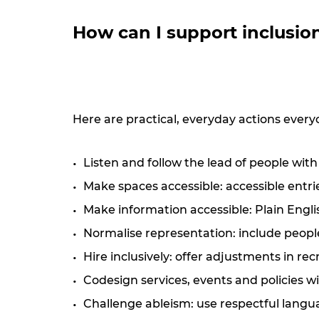
How can I support inclusio
Here are practical, everyday actions every
Listen and follow the lead of people with
Make spaces accessible: accessible entri
Make information accessible: Plain English
Normalise representation: include people
Hire inclusively: offer adjustments in re
Codesign services, events and policies wi
Challenge ableism: use respectful langua