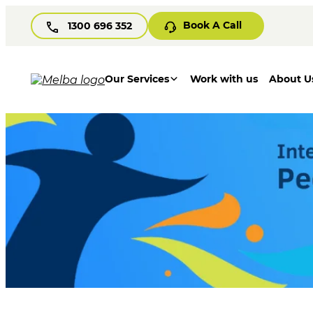
Book A Call
1300 696 352
Our Services
Work with us
About U