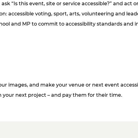
sk “Is this event, site or service accessible?” and act 
n: accessible voting, sport, arts, volunteering and lead
hool and MP to commit to accessibility standards and in
 your images, and make your venue or next event accessi
gn your next project
– and
pay them for their time.