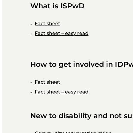
What is ISPwD
Fact sheet
Fact sheet – easy read
How to get involved in IDP
Fact sheet
Fact sheet – easy read
New to disability and not s