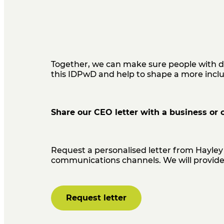
Together, we can make sure people with d
this IDPwD and
help to shape a more incl
Share our CEO letter with a business or 
Request a personalised letter from Hayley 
communications channels. We will provide 
Request letter