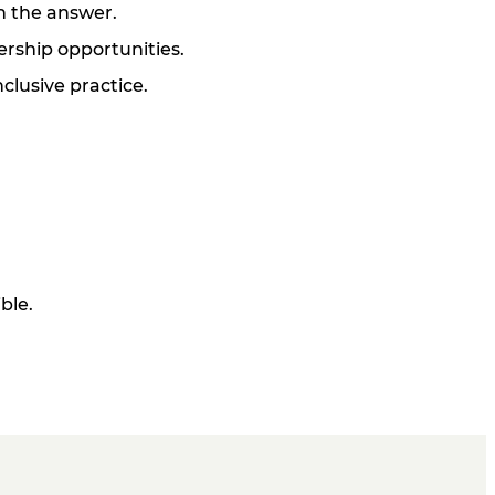
on the answer.
ership opportunities.
clusive practice.
ble.