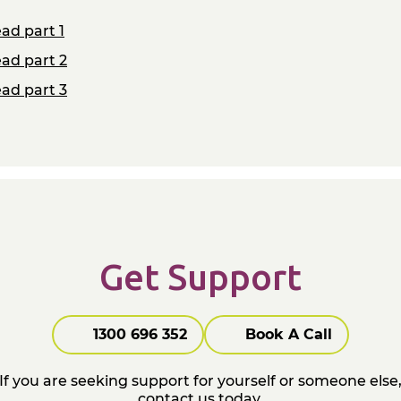
ad part 1
ad part 2
ad part 3
Get Support
1300 696 352
Book A Call
If you are seeking support for yourself or someone else
contact us today.