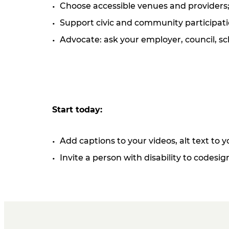
Choose accessible venues and providers; a
Support civic and community participatio
Advocate: ask your employer, council, sc
Start today:
Add captions to your videos, alt text to
Invite a person with disability to codesi