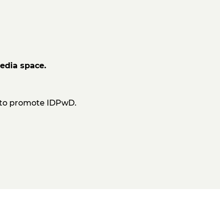
edia space.
d to promote IDPwD.