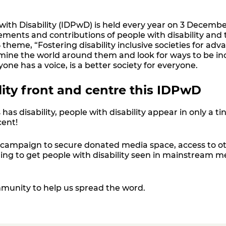
with Disability (IDPwD) is held every year on 3 Decembe
ements and contributions of people with disability and
theme, “Fostering disability inclusive societies for adv
xamine the world around them and look for ways to be inc
yone has a voice
,
is a better society for everyone.
lity front and centre this IDPwD
 has disability, people with disability appear in only a 
cent!
campaign to secure donated media space, access to oth
ding to get people with disability seen in mainstream 
munity to help us spread the word.