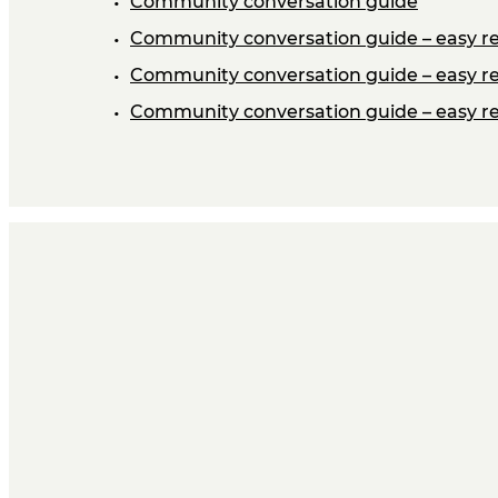
Community conversation guide
Community conversation guide – easy re
Community conversation guide – easy re
Community conversation guide – easy re