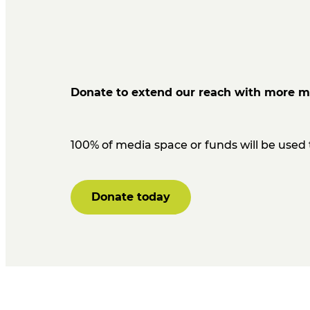
Donate to extend our reach with more m
100% of media space or funds will be use
Donate today