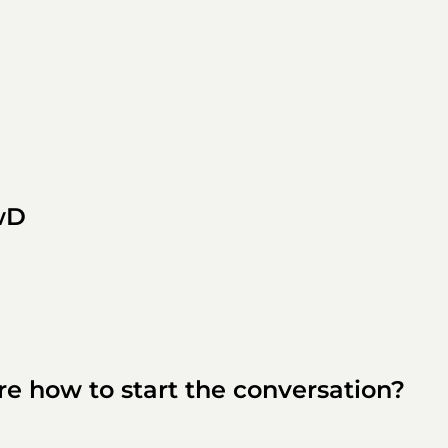
wD
ure how to start the conversation?