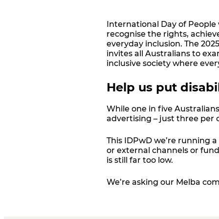
International Day of People 
recognise the rights, achiev
everyday inclusion. The 2025 
invites all Australians to e
inclusive society where ever
Help us put disabi
While one in five Australians
advertising
–
just three per 
This IDPwD we’re running a 
or external channels or fun
is still far too low.
We’re asking our Melba com