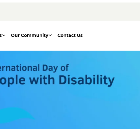
s
Our Community
Contact Us