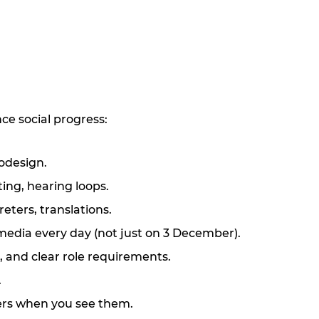
ce social progress:
codesign.
ing, hearing loops.
eters, translations.
 media every
day (not just on 3 December).
, and clear role requirements.
.
iers when you see them.