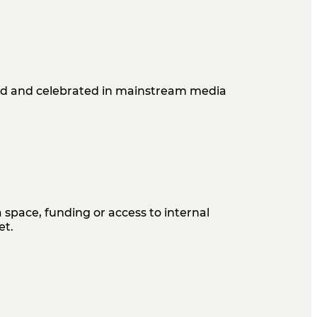
ard and celebrated in mainstream media
 space, funding or access to internal
et.