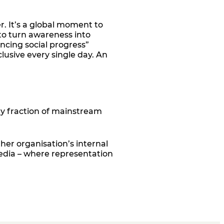
r. It’s a global moment to
 to turn awareness into
ancing social progress”
lusive every single day. An
tiny fraction of mainstream
er organisation’s internal
media
–
where representation