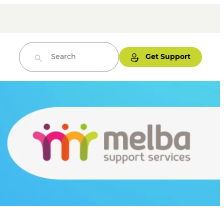
Get Support