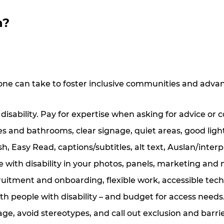
n?
one can take to foster inclusive communities and advan
 disability. Pay for expertise when asking for advice or 
es and bathrooms, clear signage, quiet areas, good light
, Easy Read, captions/subtitles, alt text, Auslan/interpr
 with disability in your photos, panels, marketing and
cruitment and onboarding, flexible work, accessible tech
th people with disability
–
and budget for access needs
ge, avoid stereotypes, and call out exclusion and barr