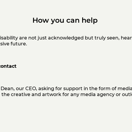
How you can help
isability are not just acknowledged but truly seen, he
usive
future.
contact
Dean, our CEO, asking for support in the form of media
the creative and artwork for any media agency or outl