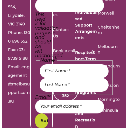
554,
Work with
Individuali
Morwell
This
us
Lilydale,
field
sed
is for
VIC 3140
Support
Cheltenha
validation
Contact
Arrangem
Phone:
130
purposes
m
Us
and
ents
0 696 352
should
be
Melbourn
Fax: (03)
left
Book a call
e
Respite/S
unchanged.
9739 5188
hort-Term
Name
*
Accommo
Report A
Cranbourn
Email:
eng
dation
e
Problem
agement
@melbasu
1300
Frankston
Day
696
pport.com
Programs
352
Email
*
Morningto
.au
n
Leisure
Peninsula
and
Recreatio
n