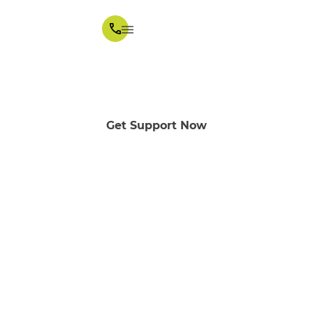
Melba in Melbourne
Get Support Now