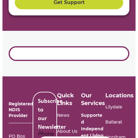
Get Support
Quick
Our
Locations
Subscribe
Links
Services
Registered
Lilydale
NDIS
to
News
Supporte
Provider
our
d
Ballarat
Newsletter
Independ
About Us
Phone
ent Living
PO Box
Horsham