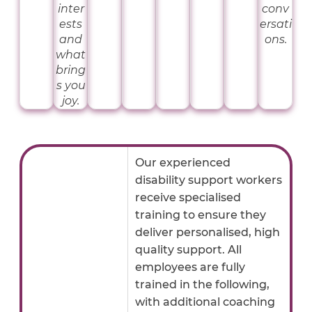
inter
conv
ests
ersati
and
ons.
what
bring
s you
joy.
Our experienced
disability support workers
receive specialised
training to ensure they
deliver personalised, high
quality support. All
employees are fully
trained in the following,
with additional coaching