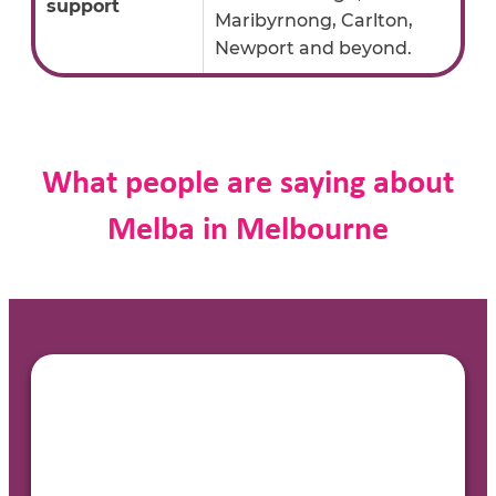
support
Maribyrnong, Carlton,
Newport and beyond.
What people are saying about
Melba in Melbourne