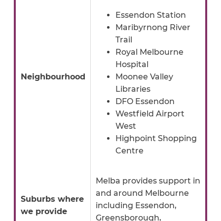
Essendon Station
Maribyrnong River
Trail
Royal Melbourne
Hospital
Neighbourhood
Moonee Valley
Libraries
DFO Essendon
Westfield Airport
West
Highpoint Shopping
Centre
Melba provides support in
and around Melbourne
Suburbs where
including Essendon,
we provide
Greensborough,