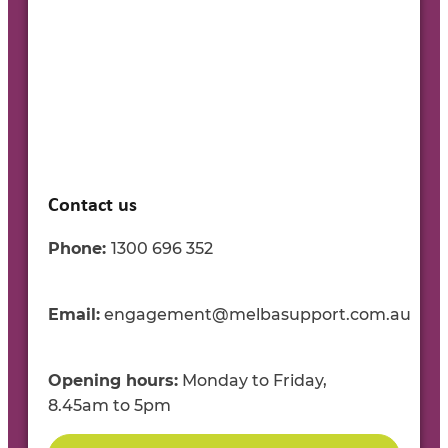
Contact us
Phone:
1300
696
35
2
Email:
engagement@melbasupport.com.au
Opening
h
ours:
Mon
day to
Fri
day
,
8.45
am
to
5
pm