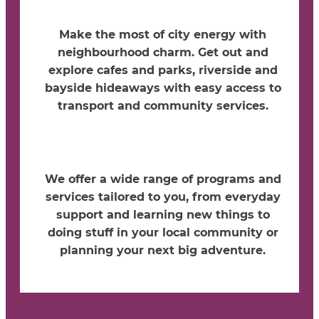
Make the most of city energy with
neighbourhood charm. Get out and
explore cafes and parks, riverside and
bayside hideaways with easy access to
transport and community services.
We offer a wide range of programs and
services tailored to you, from everyday
support and learning new things to
doing stuff in your local community or
planning your next big adventure.