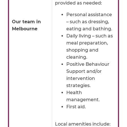
provided as needed:
Personal assistance
Our team in
– such as dressing,
Melbourne
eating and bathing.
Daily living – such as
meal preparation,
shopping and
cleaning.
Positive Behaviour
Support and/or
intervention
strategies.
Health
management.
First aid.
Local amenities include: