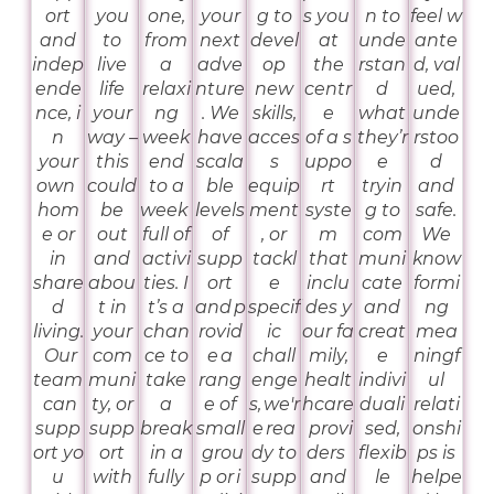
ort
you
one,
your
g to
s you
n to
feel w
and
to
from
next
devel
at
unde
ante
indep
live
a
adve
op
the
rstan
d, val
ende
life
relaxi
nture
new
centr
d
ued,
nce, i
your
ng
. We
skills,
e
what
unde
n
way –
week
have
acces
of a s
they’r
rstoo
your
this
end
scala
s
uppo
e
d
own
could
to a
ble
equip
rt
tryin
and
hom
be
week
levels
ment
syste
g to
safe.
e or
out
full of
of
, or
m
com
We
in
and
activi
supp
tackl
that
muni
know
share
abou
ties. I
ort
e
inclu
cate
formi
d
t in
t’s a
and p
specif
des y
and
ng
living.
your
chan
rovid
ic
our fa
creat
mea
Our
com
ce to
e a
chall
mily,
e
ningf
team
muni
take
rang
enge
healt
indivi
ul
can
ty, or
a
e of
s, we'r
hcare
duali
relati
supp
supp
break
small
e rea
provi
sed,
onshi
ort yo
ort
in a
grou
dy to
ders
flexib
ps is
u
with
fully
p or i
supp
and
le
helpe