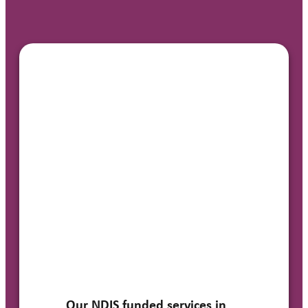
Our NDIS funded services in