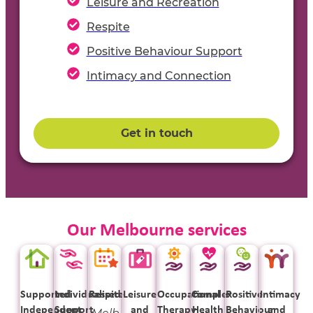
Leisure and Recreation
Respite
Positive Behaviour Support
Intimacy and Connection
Get in touch
Our Melbourne services
Supported
Individualised
Respite
Leisure
Occupational
Complex
Positive
Intimacy
Independent
Support
and
Therapy
Health
Behaviour
and