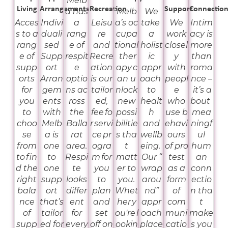
Melb
Living
Arrangements
Recreation
Support
Connectio
a has
Melb
We
Acces
Indivi
a
Leisu
a’s oc
take
We
Intim
s to a
duali
rang
re
cupa
a
work
acy is
rang
sed
e of
and
tional
holist
closel
more
e of
Supp
respit
Recre
ther
ic
y
than
supp
ort
e
ation
apy c
appr
with
roma
orts
Arran
optio
is our
an u
oach
peopl
nce –
for
gem
ns ac
tailor
nlock
to
e
it’s a
you
ents
ross
ed,
new
healt
who
bout
to
with
the
fee fo
possi
h
use b
mea
choo
Melb
Balla
r servi
bilitie
and
ehavi
ningf
se
a is
rat
ce pr
s tha
wellb
ours
ul
from
one
area.
ogra
t
eing.
of pro
hum
to fin
to
Respi
m for
matt
Our “
test
an
d the
one
te
you
er to
wrap
as a
conn
right
supp
looks
to
you.
arou
form
ectio
bala
ort
differ
plan
Whet
nd”
of
n tha
nce
that’s
ent
and
her y
appr
com
t
of
tailor
for
set
ou're l
oach
muni
make
supp
ed for
every
off on
ookin
place
catio
s you