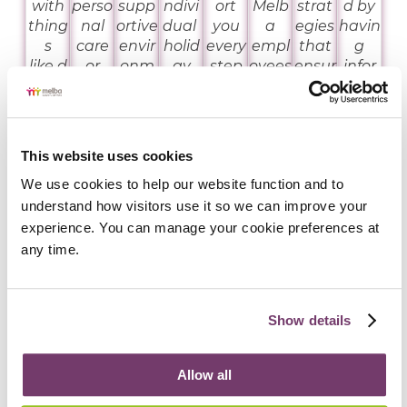
with
perso
supp
ndivi
ort
Melb
strat
d by
thing
nal
ortive
dual
you
a
egies
havin
s
care
envir
holid
every
empl
that
g
like d
or
onm
ay
step
oyees
ensur
infor
aily
hous
ent.
optio
of the
.
e
med,
tasks,
ehold
ns.
way.
they
confi
buildi
tasks
are
dent
ng
in
truly
famili
This website uses cookies
skills
your
seen
es
We use cookies to help our website function and to 
and y
own
and
and
our
hom
hear
supp
understand how visitors use it so we can improve your 
healt
e. It’s
d.
ort
experience. You can manage your cookie preferences at 
h
abou
Our
netw
any time.
and
t
appr
orks,
wellb
provi
oach
whic
eing.
ding
is
h is
Show details
acces
trau
why
s to a
ma
we
rang
infor
offer
Allow all
e of
med,
works
supp
hum
hops