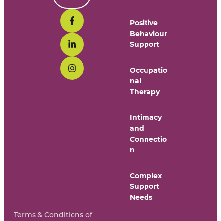
Positive
Behaviour
Support
Occupatio
nal
Therapy
Intimacy
and
Connectio
n
Complex
Support
Needs
Terms & Conditions of