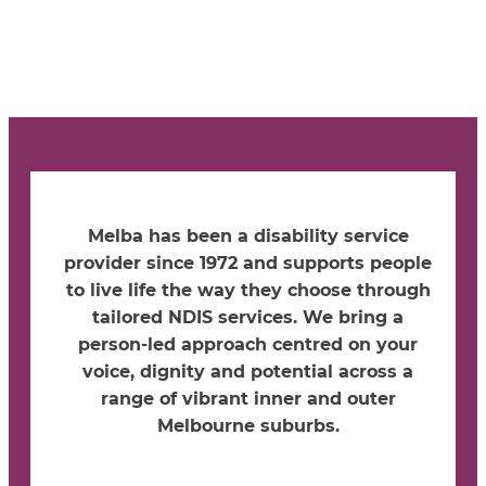
Melba has been a disability service
provider since 1972 and supports people
to live life the way they choose through
tailored NDIS services. We bring a
person-led approach centred on your
voice, dignity and potential across a
range of vibrant inner and outer
Melbourne suburbs.