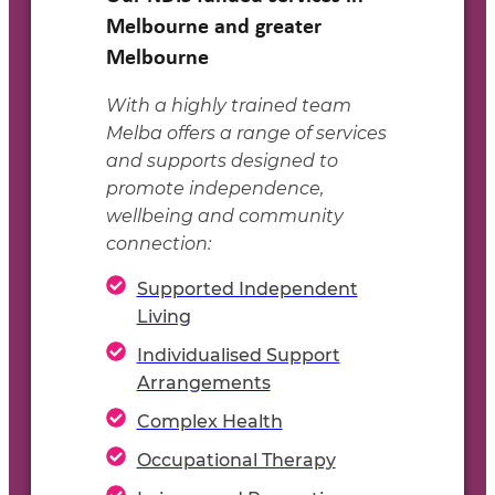
Melbourne and greater
Melbourne
With a highly trained team
Melba offers a range of services
and supports designed to
promote independence,
wellbeing and community
connection:
Supported Independent
Living
Individualised Support
Arrangements
Complex Health
Occupational Therapy