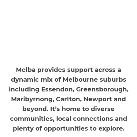
Melba provides support across a
dynamic mix of Melbourne suburbs
including Essendon, Greensborough,
Maribyrnong, Carlton, Newport and
beyond. It’s home to diverse
communities, local connections and
plenty of opportunities to explore.