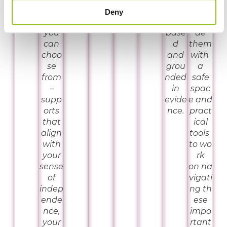
orts
an
that
Deny
that
rights
provi
you
base
de
can
d
them
choo
and
with
se
grou
a
from
nded
safe
–
in
spac
supp
evide
e and
orts
nce.
pract
that
ical
align
tools
with
to wo
your
rk
sense
on na
of
vigati
indep
ng th
ende
ese
nce,
impo
your
rtant