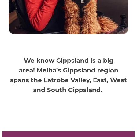
We know Gippsland is
a big
area
!
Melba’s
Gippsland
region
spans the Latrobe Valley, East, West
and South Gippsland
.