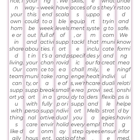
nce, i
your
ng
. We
skills,
e
what
unde
n
way –
week
have
acces
of a s
they’r
rstoo
your
this
end
scala
s
uppo
e
d
own
could
to a
ble
equip
rt
tryin
and
hom
be
week
levels
ment
syste
g to
safe.
e or
out
full of
of
, or
m
com
We
in
and
activi
supp
tackl
that
muni
know
share
abou
ties. I
ort
e
inclu
cate
formi
d
t in
t’s a
and p
specif
des y
and
ng
living.
your
chan
rovid
ic
our fa
creat
mea
Our
com
ce to
e a
chall
mily,
e
ningf
team
muni
take
rang
enge
healt
indivi
ul
can
ty, or
a
e of
s, we'r
hcare
duali
relati
supp
supp
break
small
e rea
provi
sed,
onshi
ort yo
ort
in a
grou
dy to
ders
flexib
ps is
u
with
fully
p or i
supp
and
le
helpe
with
perso
supp
ndivi
ort
Melb
strat
d by
thing
nal
ortive
dual
you
a
egies
havin
s
care
envir
holid
every
empl
that
g
like d
or
onm
ay
step
oyees
ensur
infor
aily
hous
ent.
optio
of the
.
e
med,