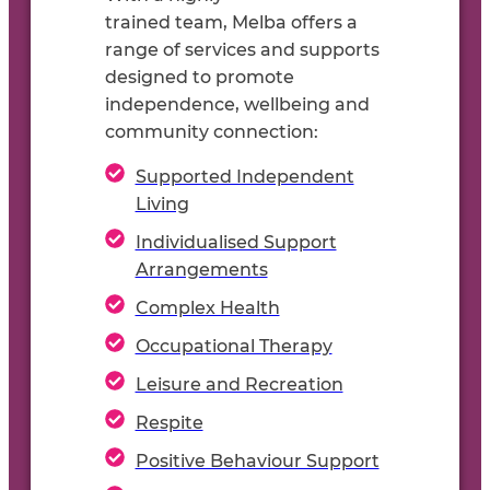
t
rained
team,
Melba offers a
range of s
ervices and
supports
designed to promote
independence,
wellbeing
and
community connection:
Supported Independent
Living
Individualised Support
Arrangements
Complex Health
Occupational Therapy
Leisure and Recreation
Respite
Positive Behaviour Support