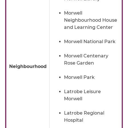
Morwell
Neighbourhood House
and Learning Center
Morwell National Park
Morwell Centenary
Rose Garden
Neighbourhood
Morwell Park
Latrobe Leisure
Morwell
Latrobe Regional
Hospital