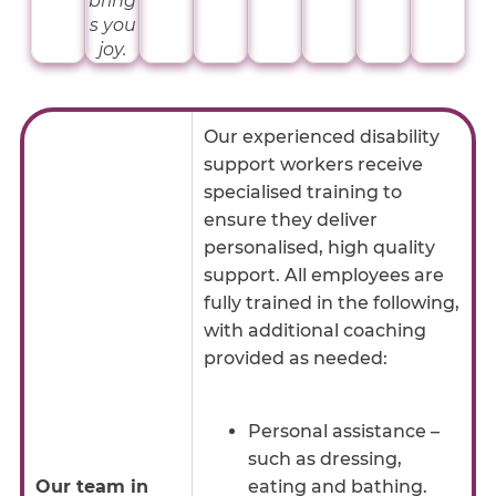
bring
s you
joy.
Our experienced disability
support workers receive
specialised training to
ensure they deliver
personalised, high quality
support. All employees are
fully trained in the following,
with additional coaching
provided as needed:
Personal assistance –
such as dressing,
Our team in
eating and bathing.