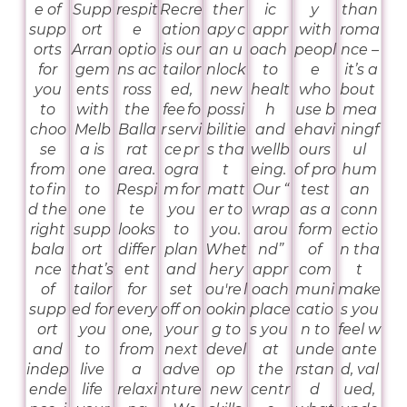
e of
Supp
respit
Recre
ther
ic
y
than
supp
ort
e
ation
apy c
appr
with
roma
orts
Arran
optio
is our
an u
oach
peopl
nce –
for
gem
ns ac
tailor
nlock
to
e
it’s a
you
ents
ross
ed,
new
healt
who
bout
to
with
the
fee fo
possi
h
use b
mea
choo
Melb
Balla
r servi
bilitie
and
ehavi
ningf
se
a is
rat
ce pr
s tha
wellb
ours
ul
from
one
area.
ogra
t
eing.
of pro
hum
to fin
to
Respi
m for
matt
Our “
test
an
d the
one
te
you
er to
wrap
as a
conn
right
supp
looks
to
you.
arou
form
ectio
bala
ort
differ
plan
Whet
nd”
of
n tha
nce
that’s
ent
and
her y
appr
com
t
of
tailor
for
set
ou're l
oach
muni
make
supp
ed for
every
off on
ookin
place
catio
s you
ort
you
one,
your
g to
s you
n to
feel w
and
to
from
next
devel
at
unde
ante
indep
live
a
adve
op
the
rstan
d, val
ende
life
relaxi
nture
new
centr
d
ued,