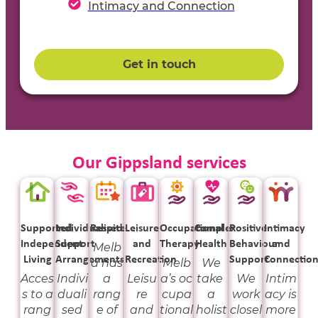
Intimacy and Connection
Get in touch
Our Gippsland services
Supported
Individualised
Respite
Leisure
Occupational
Complex
Positive
Intimacy
Independent
Support
and
Therapy
Health
Behaviour
and
Melb
Living
Arrangements
Recreation
Support
Connectio
a has
Melb
We
Acces
Indivi
a
Leisu
a’s oc
take
We
Intim
s to a
duali
rang
re
cupa
a
work
acy is
rang
sed
e of
and
tional
holist
closel
more