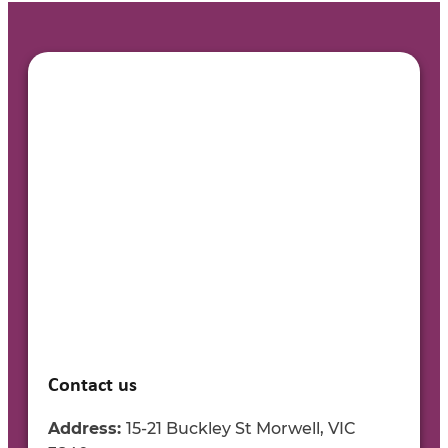
Contact us
Address:
15-21 Buckley St Morwell, VIC