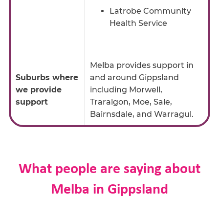
Latrobe Community
Health Service
Melba provides support in
Suburbs where
and around Gippsland
we provide
including Morwell,
support
Traralgon, Moe, Sale,
Bairnsdale, and Warragul.
What people are saying about
Melba in Gippsland