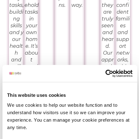
tasks,
ehold
ns.
way.
they
confi
buildi
tasks
are
dent
ng
in
truly
famili
skills
your
seen
es
and y
own
and
and
our
hom
hear
supp
healt
e. It’s
d.
ort
h
abou
Our
netw
and
t
appr
orks,
wellb
provi
oach
whic
eing.
ding
is
h is
acces
trau
why
s to a
ma
we
rang
infor
offer
This website uses cookies
e of
med,
works
We use cookies to help our website function and to 
supp
hum
hops
understand how visitors use it so we can improve your 
orts
an
that
experience. You can manage your cookie preferences at 
that
rights
provi
any time.
you
base
de
can
d
them