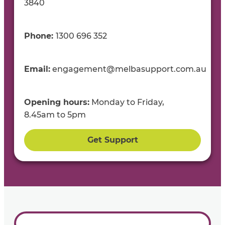
3840
Phone:
1300
696
35
2
Email:
engagement@melbasupport.com.au
Opening
h
ours:
Mon
day to
Fri
day
,
8.45
am
to
5
pm
Get Support