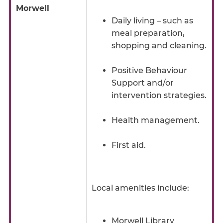
Morwell
Daily living – such as
meal preparation,
shopping and cleaning.
Positive Behaviour
Support and/or
intervention strategies.
Health management.
First aid.
Local amenities include:
Morwell Library