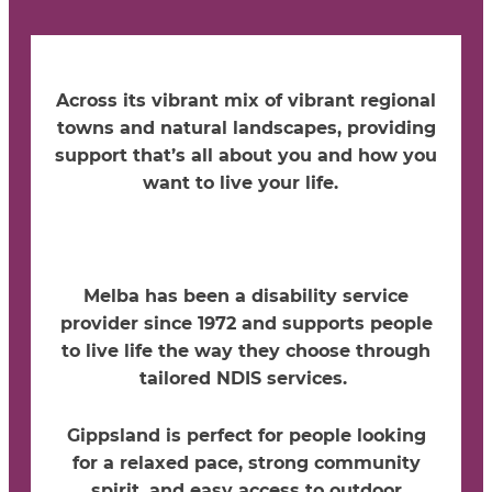
Across its vibrant mix of vibrant regional
towns and natural landscapes,
providing
support
that’s
all about you and how you
want to live your life.
Melba has been a disability service
provider since 1972 and supports people
to live life the way they choose through
tailored NDIS services.
Gippsland is perfect for people looking
for a relaxed pace, strong community
spirit, and easy access to outdoor