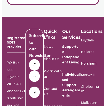
Quick
Our
Locations
Subscribe
Links
Services
Registered
Lilydale
NDIS
to
News
Supporte
Provider
our
d
Ballarat
Newsletter
Independ
About Us
Name
*
ent Living
PO Box
Horsham
554,
Work with
Individuali
Morwell
us
Lilydale,
sed
VIC 3140
Support
Cheltenha
Email
*
Contact
Arrangem
Phone:
130
m
Us
ents
0 696 352
Melbourn
Fax: (03)