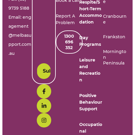
Book a call
e
Respite/S
9739 5188
hort-Term
Accommo
Report A
Cranbourn
Email:
eng
dation
e
Problem
agement
@melbasu
1300
Frankston
Day
696
pport.com
Programs
352
Morningto
.au
n
Leisure
Peninsula
and
Recreatio
n
Positive
Behaviour
Support
Occupatio
nal