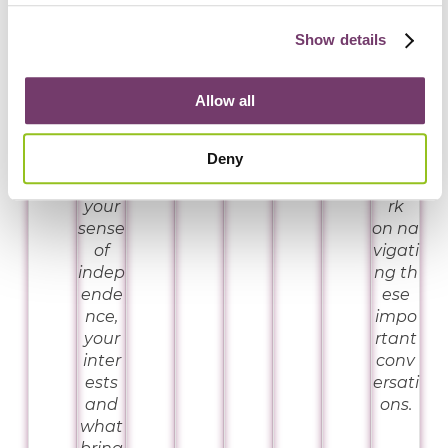
choo
and
with
se
grou
a
Show details
from
nded
safe
–
in
spac
supp
evide
e and
Allow all
orts
nce.
pract
that
ical
Deny
align
tools
with
to wo
your
rk
sense
on na
of
vigati
indep
ng th
ende
ese
nce,
impo
your
rtant
inter
conv
ests
ersati
and
ons.
what