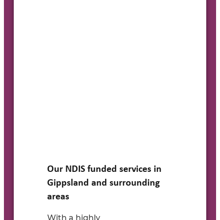
Our NDIS funded services in
Gippsland and surrounding
areas
With a
highly