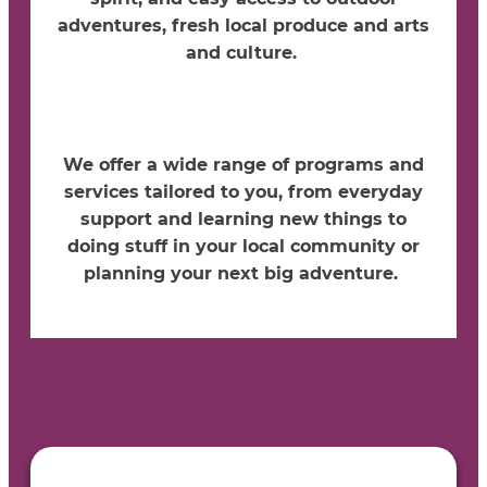
adventures, fresh local produce and arts
and culture.
We offer a wide range o
f programs and
services tailored to you, from everyday
support and learning new things to
doing stuff in your local community or
planning your next big adventure.