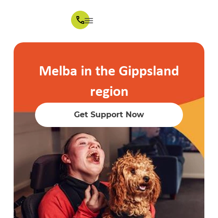
Melba in the Gippsland
region
Get Support Now